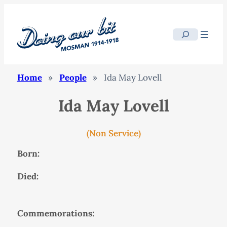
Search
Home
»
People
»
Ida May Lovell
Ida May Lovell
(Non Service)
Born:
Died:
Commemorations: