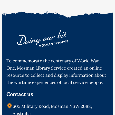
To commemorate the centenary of World War
One, Mosman Library Service created an online
resource to collect and display information about
the wartime experiences of local service people.
Contact us
605 Military Road, Mosman NSW 2088,
Australia