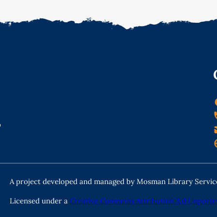
o
A project developed and managed by Mosman Library Servic
Licensed under a
Creative Commons Attribution 3.0 Unporte