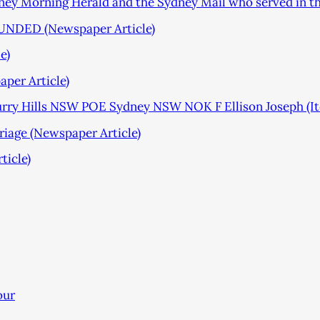
ydney Morning Herald and the Sydney Mail who served in t
DED (Newspaper Article)
e)
per Article)
rry Hills NSW POE Sydney NSW NOK F Ellison Joseph (I
age (Newspaper Article)
ticle)
our