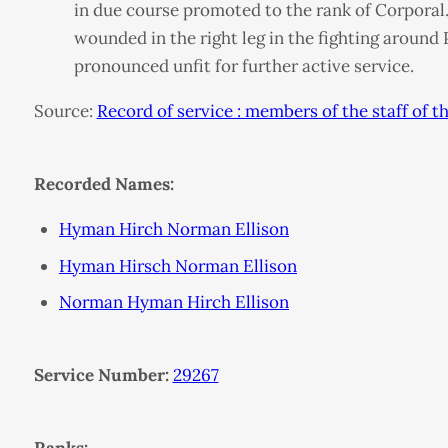
in due course promoted to the rank of Corporal.
wounded in the right leg in the fighting around
pronounced unfit for further active service.
Source:
Record of service : members of the staff of
Recorded Names:
Hyman Hirch Norman Ellison
Hyman Hirsch Norman Ellison
Norman Hyman Hirch Ellison
Service Number:
29267