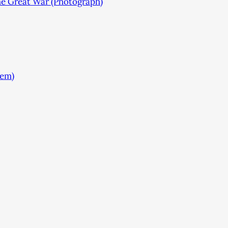
he Great War (Photograph)
tem)