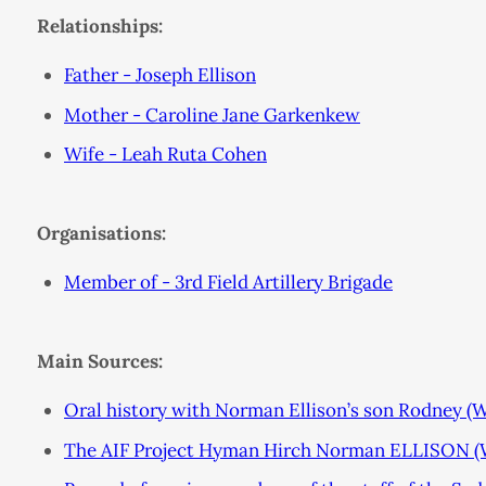
Relationships:
Father - Joseph Ellison
Mother - Caroline Jane Garkenkew
Wife - Leah Ruta Cohen
Organisations:
Member of - 3rd Field Artillery Brigade
Main Sources:
Oral history with Norman Ellison’s son Rodney (
The AIF Project Hyman Hirch Norman ELLISON (