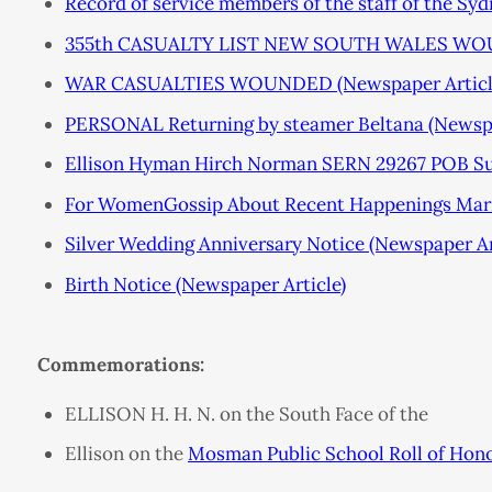
Record of service members of the staff of the S
355th CASUALTY LIST NEW SOUTH WALES WOUN
WAR CASUALTIES WOUNDED (Newspaper Articl
PERSONAL Returning by steamer Beltana (Newspa
Ellison Hyman Hirch Norman SERN 29267 POB Su
For WomenGossip About Recent Happenings Marri
Silver Wedding Anniversary Notice (Newspaper Ar
Birth Notice (Newspaper Article)
Commemorations:
ELLISON H. H. N. on the South Face of the
Ellison on the
Mosman Public School Roll of Hon