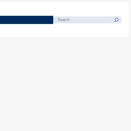
morials
Resources
Blog
Search