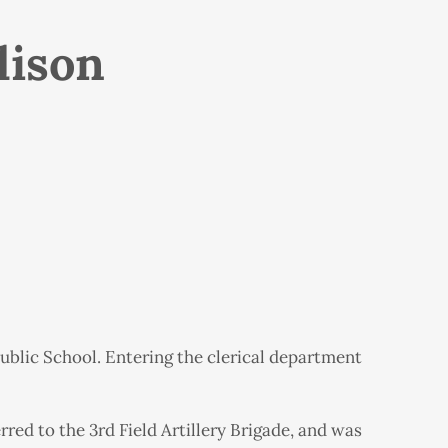
lison
ublic School. Entering the clerical department
rred to the 3rd Field Artillery Brigade, and was