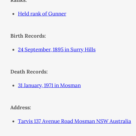
Ranks:
Held rank of Gunner
Birth Records:
24 September, 1895 in Surry Hills
Death Records:
31 January, 1971 in Mosman
Address:
Tarvis 137 Avenue Road Mosman NSW Australia