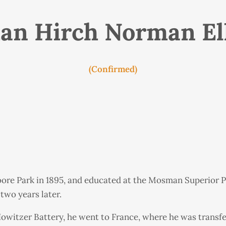
n Hirch Norman El
(Confirmed)
oore Park in 1895, and educated at the Mosman Superior P
two years later.
 Howitzer Battery, he went to France, where he was transfe