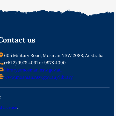
Contact us
605 Military Road, Mosman NSW 2088, Australia
(+61 2) 9978 4091 or 9978 4090
library@mosman.nsw.gov.au
www.mosman.nsw.gov.au/library
e.
d License
.