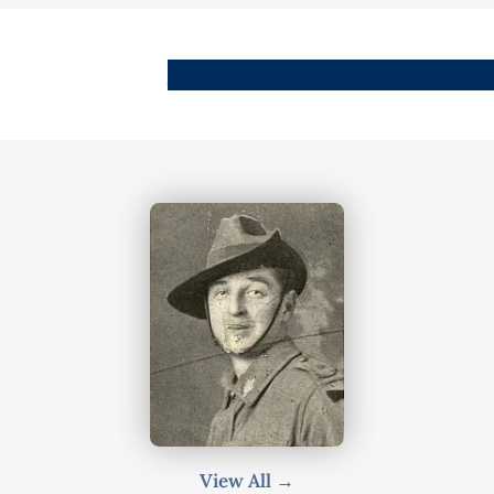
People
Images
Stories
Places
Streets
Me
View All →