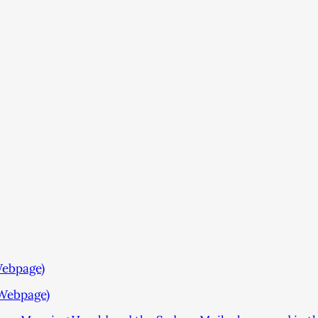
Webpage)
Webpage)