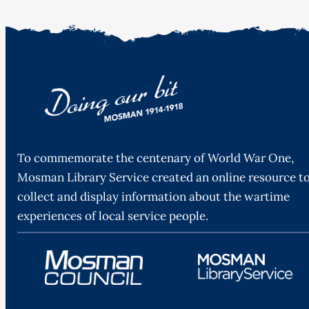
To commemorate the centenary of World War One,
Mosman Library Service created an online resource t
collect and display information about the wartime
experiences of local service people.