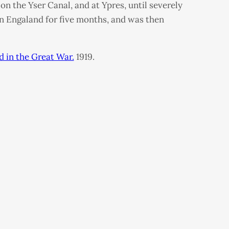
n the Yser Canal, and at Ypres, until severely
in Engaland for five months, and was then
d in the Great War.
1919.