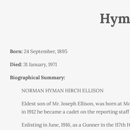
Hyma
Born:
24 September, 1895
Died:
31 January, 1971
Biographical Summary:
NORMAN HYMAN HIRCH ELLISON
Eldest son of Mr. Joseph Ellison, was born at M
in 1912 he became a cadet on the reporting staff 
Enlisting in June, 1916, as a Gunner in the 117th