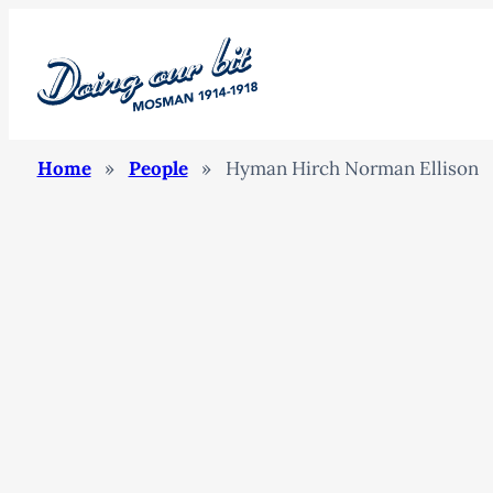
Home
»
People
»
Hyman Hirch Norman Ellison