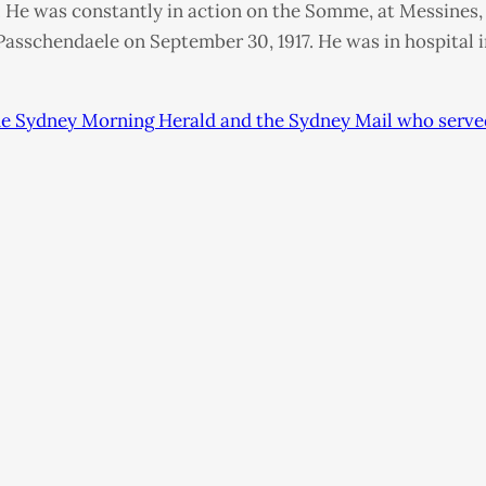
 He was constantly in action on the Somme, at Messines, o
 Passchendaele on September 30, 1917. He was in hospital 
 the Sydney Morning Herald and the Sydney Mail who serve