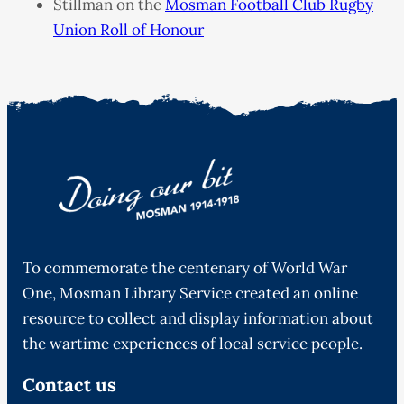
Stillman on the
Mosman Football Club Rugby
Union Roll of Honour
To commemorate the centenary of World War
One, Mosman Library Service created an online
resource to collect and display information about
the wartime experiences of local service people.
Contact us