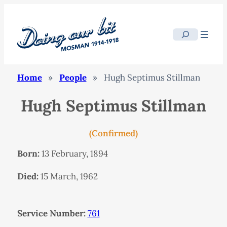
Search
Home
»
People
»
Hugh Septimus Stillman
Hugh Septimus Stillman
(Confirmed)
Born:
13 February, 1894
Died:
15 March, 1962
Service Number:
761