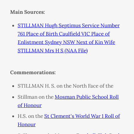
Main Sources:
STILLMAN Hugh Septimus Service Number
761 Place of Birth Caulfield VIC Place of
Enlistment Sydney NSW Next of Kin Wife
STILLMAN Mrs H S (NAA File)
Commemorations:
STILLMAN H. S. on the North Face of the
Stillman on the
Mosman Public School Roll
of Honour
H.S. on the
St Clement's World War 1 Roll of
Honour