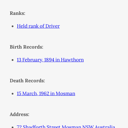
Ranks:
Held rank of Driver
Birth Records:
13 February, 1894 in Hawthorn
Death Records:
15 March, 1962 in Mosman
Address:
72 Shadforth Street Mosman NSW Australia