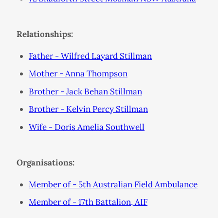
Relationships:
Father - Wilfred Layard Stillman
Mother - Anna Thompson
Brother - Jack Behan Stillman
Brother - Kelvin Percy Stillman
Wife - Doris Amelia Southwell
Organisations:
Member of - 5th Australian Field Ambulance
Member of - 17th Battalion, AIF