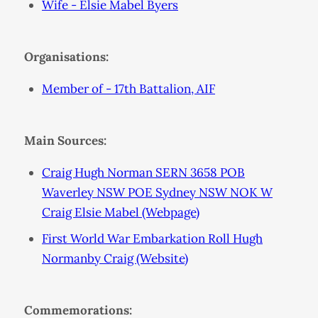
Wife - Elsie Mabel Byers
Organisations:
Member of - 17th Battalion, AIF
Main Sources:
Craig Hugh Norman SERN 3658 POB
Waverley NSW POE Sydney NSW NOK W
Craig Elsie Mabel (Webpage)
First World War Embarkation Roll Hugh
Normanby Craig (Website)
Commemorations: