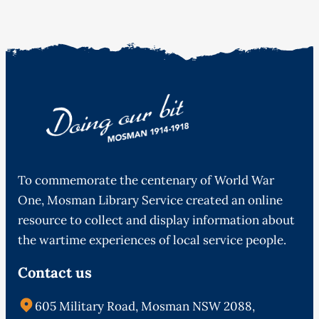
To commemorate the centenary of World War
One, Mosman Library Service created an online
resource to collect and display information about
the wartime experiences of local service people.
Contact us
605 Military Road, Mosman NSW 2088,