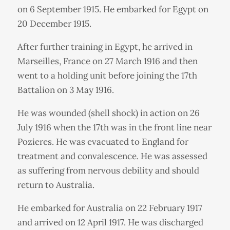
on 6 September 1915. He embarked for Egypt on
20 December 1915.
After further training in Egypt, he arrived in
Marseilles, France on 27 March 1916 and then
went to a holding unit before joining the 17th
Battalion on 3 May 1916.
He was wounded (shell shock) in action on 26
July 1916 when the 17th was in the front line near
Pozieres. He was evacuated to England for
treatment and convalescence. He was assessed
as suffering from nervous debility and should
return to Australia.
He embarked for Australia on 22 February 1917
and arrived on 12 April 1917. He was discharged