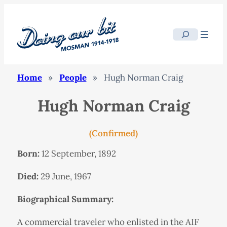
Search
Home
»
People
»
Hugh Norman Craig
Hugh Norman Craig
(Confirmed)
Born:
12 September, 1892
Died:
29 June, 1967
Biographical Summary:
A commercial traveler who enlisted in the AIF