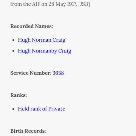
from the AIF on 28 May 1917. [JSB]
Recorded Names:
Hugh Norman Craig
Hugh Normanby Craig
Service Number:
3658
Ranks:
Held rank of Private
Birth Records: