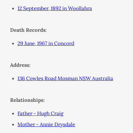
12 September, 1892 in Woollahra
Death Records:
29 June, 1967 in Concord
Address:
136 Cowles Road Mosman NSW Australia
Relationships:
Father - Hugh Craig
Mother - Annie Drysdale