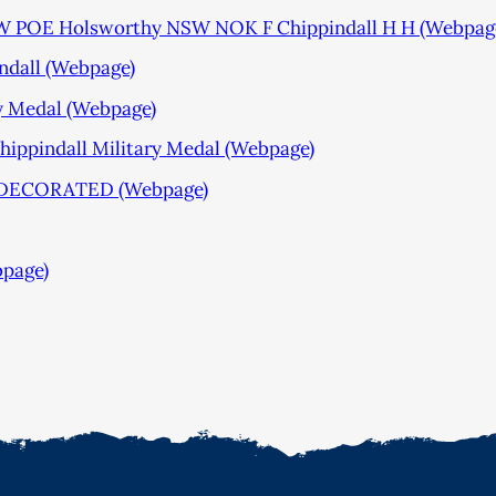
SW POE Holsworthy NSW NOK F Chippindall H H (Webpag
ndall (Webpage)
y Medal (Webpage)
ppindall Military Medal (Webpage)
DECORATED (Webpage)
bpage)