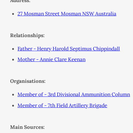
Address:
27 Mosman Street Mosman NSW Australia
Relationships:
Father - Henry Harold Septimus Chippindall
Mother - Annie Clare Keenan
Organisations:
Member of - 3rd Divisional Ammunition Column
Member of - 7th Field Artillery Brigade
Main Sources: