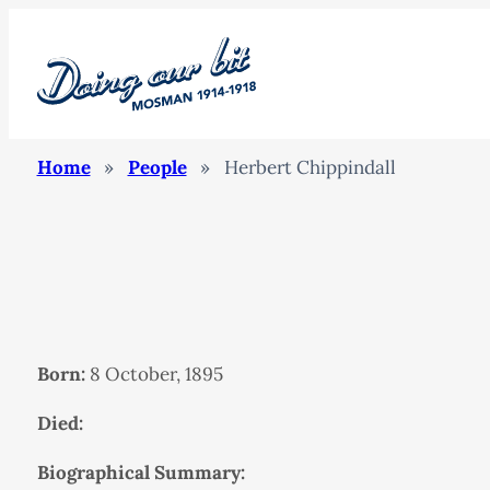
Home
»
People
»
Herbert Chippindall
Born:
8 October, 1895
Died:
Biographical Summary: