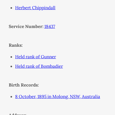
Herbert Chippindall
Service Number:
18437
Ranks:
Held rank of Gunner
Held rank of Bombadier
Birth Records:
8 October, 1895 in Molong, NSW, Australia