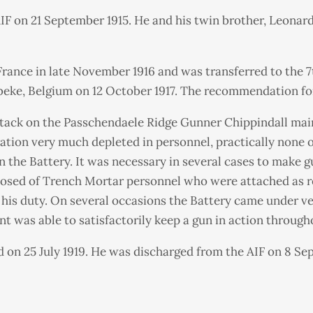
IF on 21 September 1915. He and his twin brother, Leonar
nce in late November 1916 and was transferred to the 7th 
beke, Belgium on 12 October 1917. The recommendation for
tack on the Passchendaele Ridge Gunner Chippindall maint
ation very much depleted in personnel, practically none o
n the Battery. It was necessary in several cases to make
osed of Trench Mortar personnel who were attached as re
his duty. On several occasions the Battery came under ver
nt was able to satisfactorily keep a gun in action through
 on 25 July 1919. He was discharged from the AIF on 8 Sep