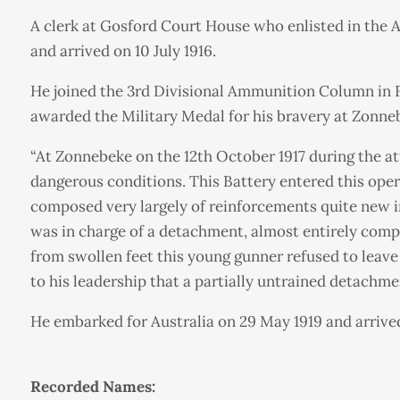
A clerk at Gosford Court House who enlisted in the A
and arrived on 10 July 1916.
He joined the 3rd Divisional Ammunition Column in Fra
awarded the Military Medal for his bravery at Zonne
“At Zonnebeke on the 12th October 1917 during the at
dangerous conditions. This Battery entered this oper
composed very largely of reinforcements quite new i
was in charge of a detachment, almost entirely comp
from swollen feet this young gunner refused to leave 
to his leadership that a partially untrained detachme
He embarked for Australia on 29 May 1919 and arrived
Recorded Names: