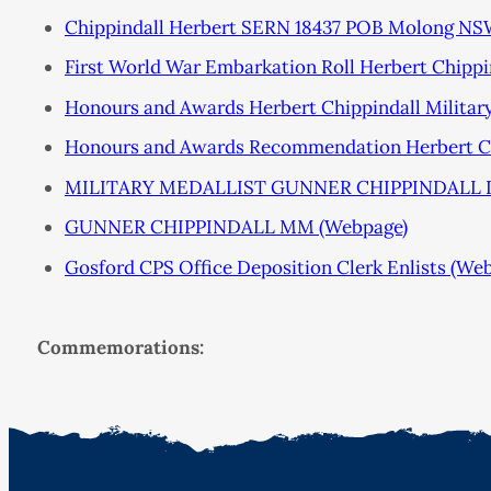
Chippindall Herbert SERN 18437 POB Molong N
First World War Embarkation Roll Herbert Chippi
Honours and Awards Herbert Chippindall Militar
Honours and Awards Recommendation Herbert Chi
MILITARY MEDALLIST GUNNER CHIPPINDALL 
GUNNER CHIPPINDALL MM (Webpage)
Gosford CPS Office Deposition Clerk Enlists (We
Commemorations: