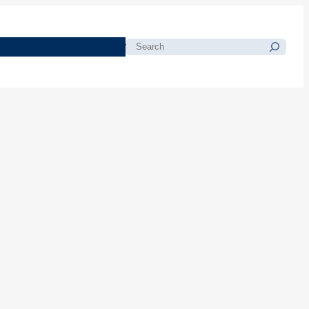
morials
Resources
Blog
Search
l