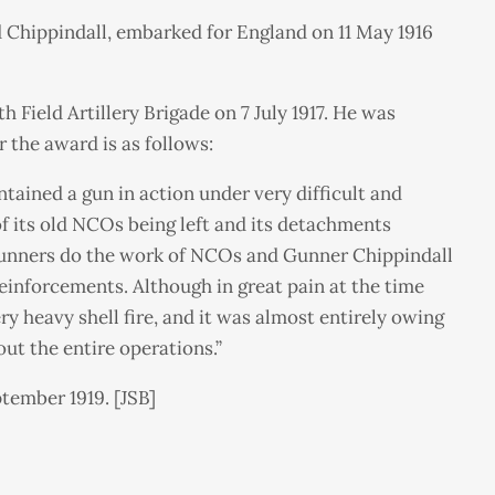
d Chippindall, embarked for England on 11 May 1916
Field Artillery Brigade on 7 July 1917. He was
 the award is as follows:
ained a gun in action under very difficult and
f its old NCOs being left and its detachments
 gunners do the work of NCOs and Gunner Chippindall
inforcements. Although in great pain at the time
y heavy shell fire, and it was almost entirely owing
out the entire operations.”
tember 1919. [JSB]