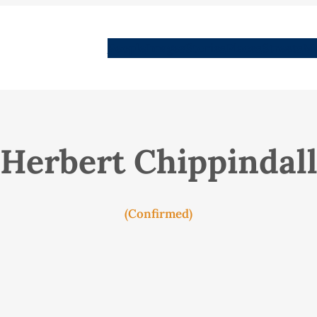
People
Images
Stories
Places
Streets
Me
Herbert Chippindal
(Confirmed)