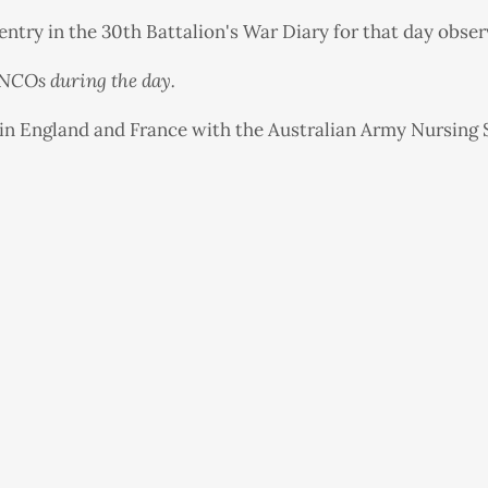
ntry in the 30th Battalion's War Diary for that day obser
r NCOs during the day.
in England and France with the Australian Army Nursing 