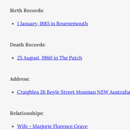
Birth Records:
1 January, 1885 in Bournemouth
Death Records:
25 August, 1960 in The Patch
Address:
Craighlea 26 Boyle Street Mosman NSW Australi
Relationships:
Wife - Marjorie Florence Grave