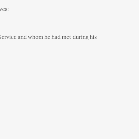
ves:
Service and whom he had met during his