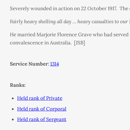
Severely wounded in action on 22 October 1917. The e
Fairly heavy shelling all day … heavy casualties to ou
He married Marjorie Florence Grave who had served 
convalescence in Australia. [JSB]
Service Number:
1314
Ranks:
Held rank of Private
Held rank of Corporal
Held rank of Sergeant