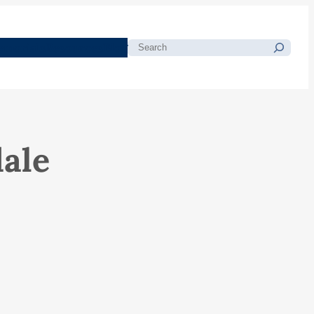
morials
Resources
Blog
Search
ale