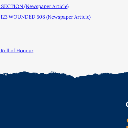
ECTION (Newspaper Article)
123 WOUNDED 508 (Newspaper Article)
Roll of Honour