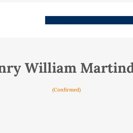
People
Images
Stories
Places
Streets
Me
nry William Martind
(Confirmed)