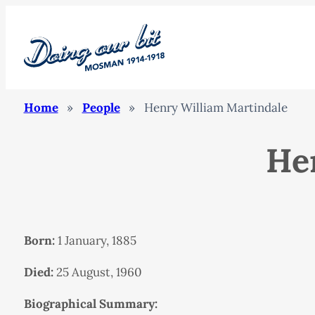
Home
»
People
»
Henry William Martindale
He
Born:
1 January, 1885
Died:
25 August, 1960
Biographical Summary: