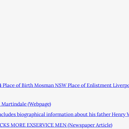
 Place of Birth Mosman NSW Place of Enlistment Liver
m Martindale (Webpage)
includes biographical information about his father Henry
S MORE EXSERVICE MEN (Newspaper Article)