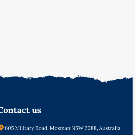
Contact us
605 Military Road, Mosman NSW 2088, Australia