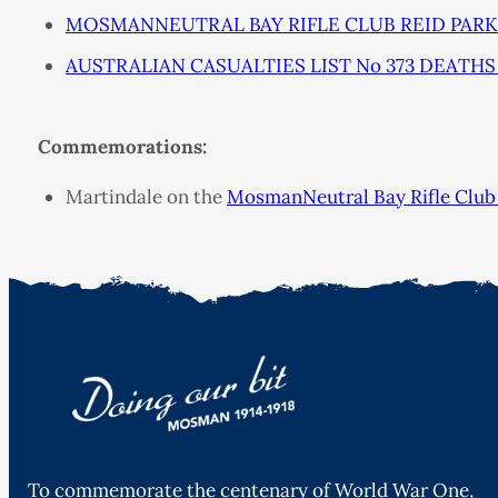
MOSMANNEUTRAL BAY RIFLE CLUB REID PARK S
AUSTRALIAN CASUALTIES LIST No 373 DEATHS 
Commemorations:
Martindale on the
MosmanNeutral Bay Rifle Club 
To commemorate the centenary of World War One,