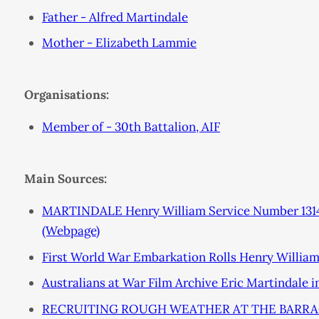
Father - Alfred Martindale
Mother - Elizabeth Lammie
Organisations:
Member of - 30th Battalion, AIF
Main Sources:
MARTINDALE Henry William Service Number 1314
(Webpage)
First World War Embarkation Rolls Henry Willia
Australians at War Film Archive Eric Martindale 
RECRUITING ROUGH WEATHER AT THE BARRACK