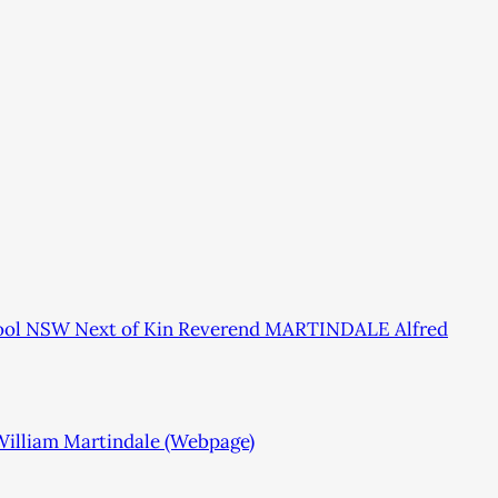
pool NSW Next of Kin Reverend MARTINDALE Alfred
 William Martindale (Webpage)