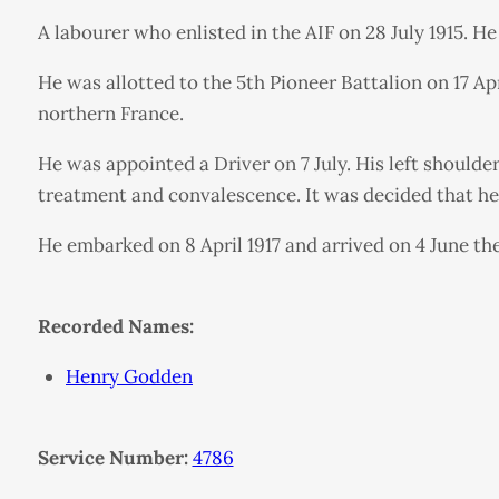
A labourer who enlisted in the AIF on 28 July 1915. H
He was allotted to the 5th Pioneer Battalion on 17 A
northern France.
He was appointed a Driver on 7 July. His left should
treatment and convalescence. It was decided that he 
He embarked on 8 April 1917 and arrived on 4 June the
Recorded Names:
Henry Godden
Service Number:
4786