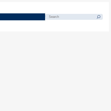
morials
Resources
Blog
Search