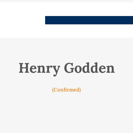
People
Images
Stories
Places
Streets
Me
Henry Godden
(Confirmed)