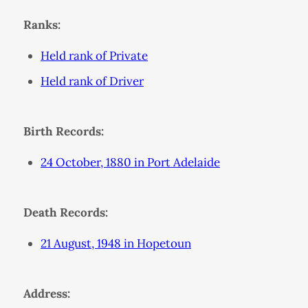
Ranks:
Held rank of Private
Held rank of Driver
Birth Records:
24 October, 1880 in Port Adelaide
Death Records:
21 August, 1948 in Hopetoun
Address: