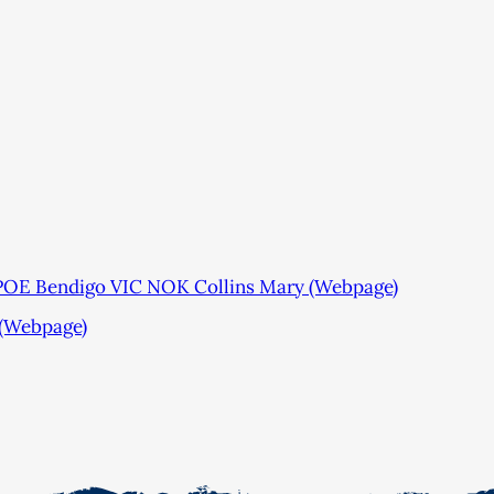
POE Bendigo VIC NOK Collins Mary (Webpage)
 (Webpage)