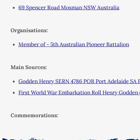
69 Spencer Road Mosman NSW Australia
Organisations:
Member of - 5th Australian Pioneer Battalion
Main Sources:
Godden Henry SERN 4786 POB Port Adelaide SA 
First World War Embarkation Roll Henry Godden
Commemorations: