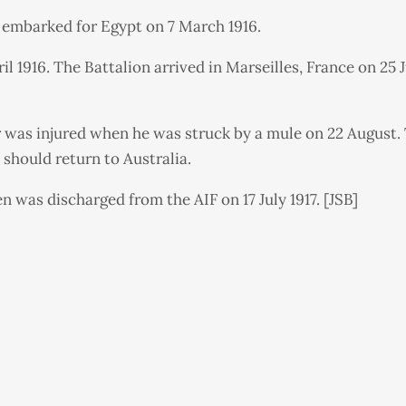
e embarked for Egypt on 7 March 1916.
pril 1916. The Battalion arrived in Marseilles, France on 
er was injured when he was struck by a mule on 22 August.
should return to Australia.
n was discharged from the AIF on 17 July 1917. [JSB]