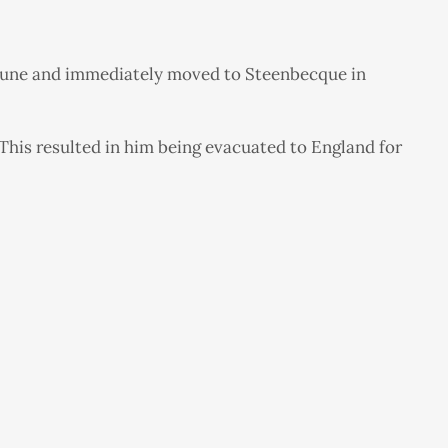
25 June and immediately moved to Steenbecque in
 This resulted in him being evacuated to England for