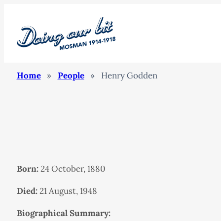
Home
»
People
»
Henry Godden
Born:
24 October, 1880
Died:
21 August, 1948
Biographical Summary: