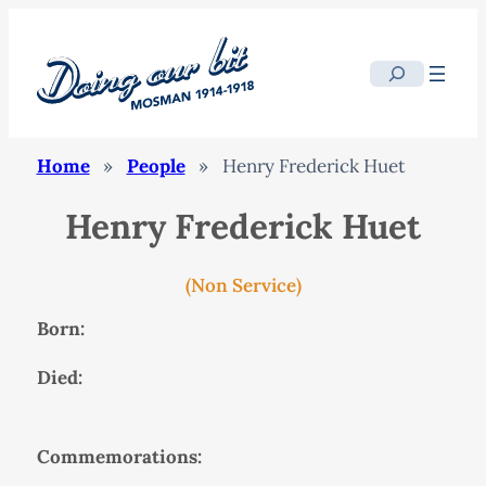
Search
Home
»
People
»
Henry Frederick Huet
Henry Frederick Huet
(Non Service)
Born:
Died:
Commemorations: