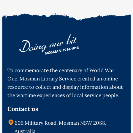
To commemorate the centenary of World War
One, Mosman Library Service created an online
resource to collect and display information about
the wartime experiences of local service people.
Contact us
605 Military Road, Mosman NSW 2088,
Australia