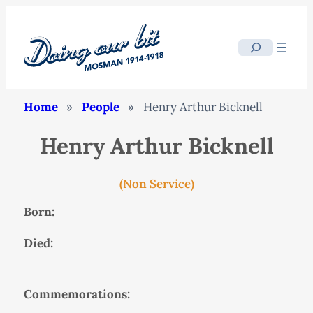
Search
Home
»
People
»
Henry Arthur Bicknell
Henry Arthur Bicknell
(Non Service)
Born:
Died:
Commemorations: