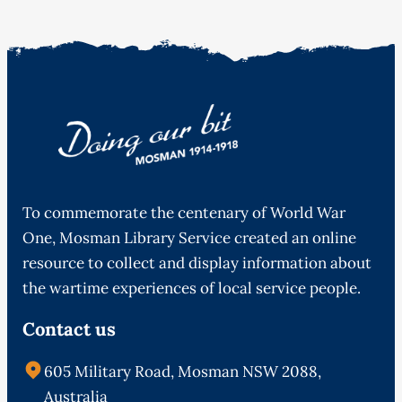
To commemorate the centenary of World War
One, Mosman Library Service created an online
resource to collect and display information about
the wartime experiences of local service people.
Contact us
605 Military Road, Mosman NSW 2088,
Australia