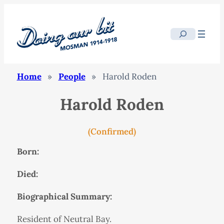
Search
Home
»
People
»
Harold Roden
Harold Roden
(Confirmed)
Born:
Died:
Biographical Summary:
Resident of Neutral Bay.