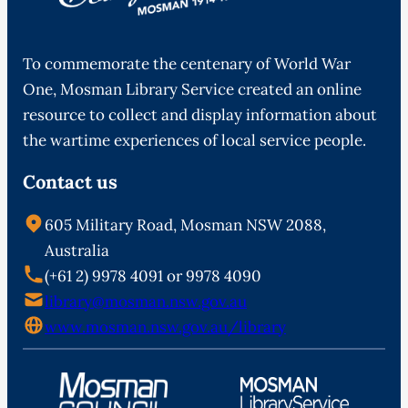
To commemorate the centenary of World War
One, Mosman Library Service created an online
resource to collect and display information about
the wartime experiences of local service people.
Contact us
605 Military Road, Mosman NSW 2088,
Australia
(+61 2) 9978 4091 or 9978 4090
library@mosman.nsw.gov.au
www.mosman.nsw.gov.au/library