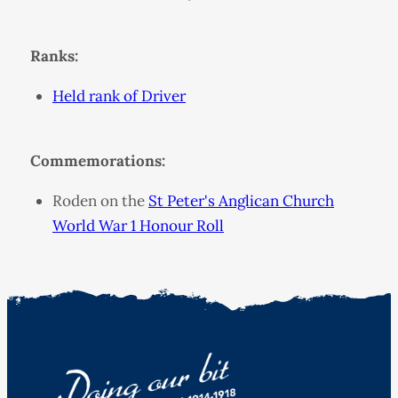
Ranks:
Held rank of Driver
Commemorations:
Roden on the
St Peter's Anglican Church
World War 1 Honour Roll