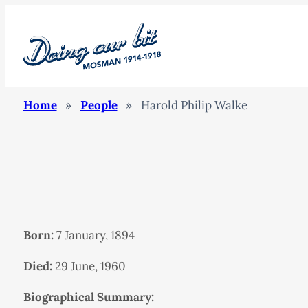
Home
»
People
»
Harold Philip Walke
Born:
7 January, 1894
Died:
29 June, 1960
Biographical Summary: