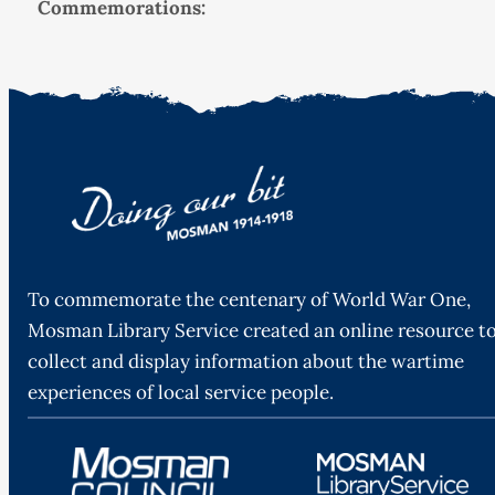
Commemorations:
To commemorate the centenary of World War One,
Mosman Library Service created an online resource t
collect and display information about the wartime
experiences of local service people.