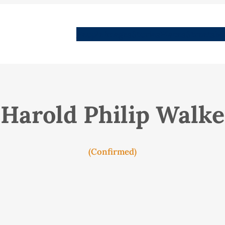
People
Images
Stories
Places
Streets
Me
Harold Philip Walke
(Confirmed)