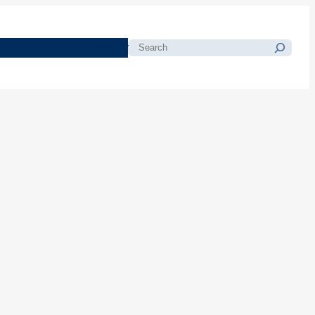
morials
Resources
Blog
Search