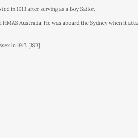
d in 1913 after serving as a Boy Sailor.
d HMAS Australia. He was aboard the Sydney when it att
ex in 1917. [JSB]