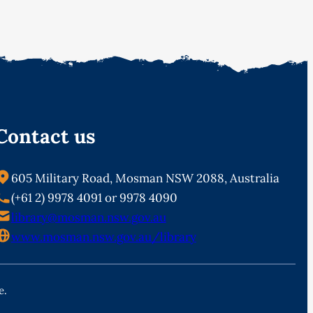
Contact us
605 Military Road, Mosman NSW 2088, Australia
(+61 2) 9978 4091 or 9978 4090
library@mosman.nsw.gov.au
www.mosman.nsw.gov.au/library
e.