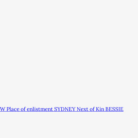
W Place of enlistment SYDNEY Next of Kin BESSIE