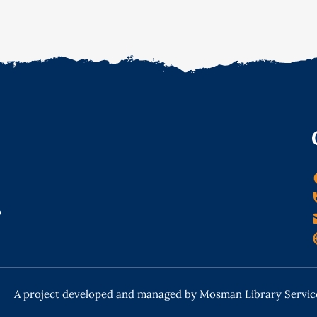
o
A project developed and managed by Mosman Library Servic