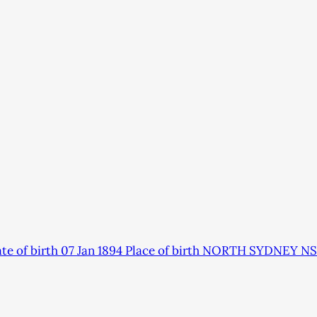
 of birth 07 Jan 1894 Place of birth NORTH SYDNEY NS