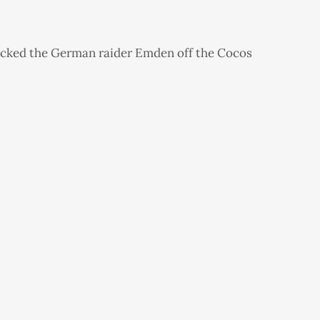
acked the German raider Emden off the Cocos