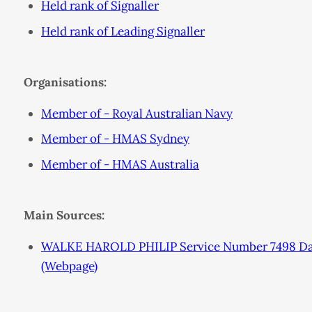
Held rank of Signaller
Held rank of Leading Signaller
Organisations:
Member of - Royal Australian Navy
Member of - HMAS Sydney
Member of - HMAS Australia
Main Sources:
WALKE HAROLD PHILIP Service Number 7498 Date
(Webpage)