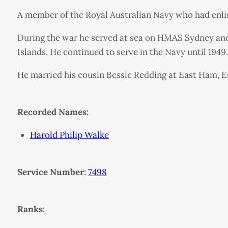
A member of the Royal Australian Navy who had enliste
During the war he served at sea on HMAS Sydney an
Islands. He continued to serve in the Navy until 1949.
He married his cousin Bessie Redding at East Ham, Ess
Recorded Names:
Harold Philip Walke
Service Number:
7498
Ranks: