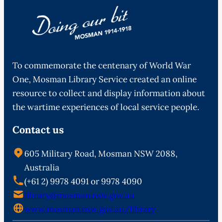
To commemorate the centenary of World War
One, Mosman Library Service created an online
resource to collect and display information about
the wartime experiences of local service people.
Contact us
605 Military Road, Mosman NSW 2088,
Australia
(+61 2) 9978 4091 or 9978 4090
library@mosman.nsw.gov.au
www.mosman.nsw.gov.au/library