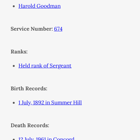
Harold Goodman
Service Number:
674
Ranks:
Held rank of Sergeant
Birth Records:
1 July, 1892 in Summer Hill
Death Records:
12 July, 1961 in Concord