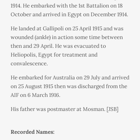
1914. He embarked with the 1st Battalion on 18
October and arrived in Egypt on December 1914.
He landed at Gallipoli on 25 April 1915 and was
wounded (ankle) in action some time between
then and 29 April. He was evacuated to
Heliopolis, Egypt for treatment and
convalescence.
He embarked for Australia on 29 July and arrived
on 25 August 1915 then was discharged from the
AIF on 6 March 1916.
His father was postmaster at Mosman. [JSB]
Recorded Names: