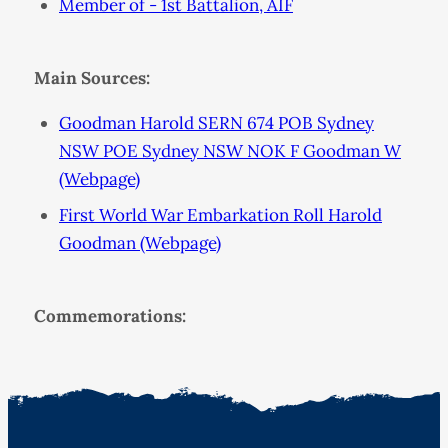
Member of - 1st Battalion, AIF
Main Sources:
Goodman Harold SERN 674 POB Sydney
NSW POE Sydney NSW NOK F Goodman W
(Webpage)
First World War Embarkation Roll Harold
Goodman (Webpage)
Commemorations: