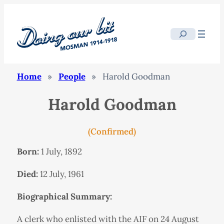
Search
Home
»
People
»
Harold Goodman
Harold Goodman
(Confirmed)
Born:
1 July, 1892
Died:
12 July, 1961
Biographical Summary:
A clerk who enlisted with the AIF on 24 August