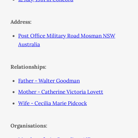
Address:
Post Office Military Road Mosman NSW
Australia
Relationships:
Father - Walter Goodman
Mother - Catherine Victoria Lovett
Wife - Cecilia Marie Pidcock
Organisations: