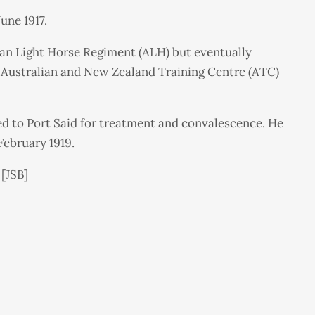
une 1917.
ian Light Horse Regiment (ALH) but eventually
, Australian and New Zealand Training Centre (ATC)
ed to Port Said for treatment and convalescence. He
February 1919.
 [JSB]