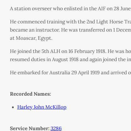
A station overseer who enlisted in the AIF on 28 June
He commenced training with the 2nd Light Horse Trai
became an instructor. He was transferred on 1 Decemb
at Moascar, Egypt.
He joined the 5th ALH on 16 February 1918. He was ho
resumed duties in August 1918 and again joined the in
He embarked for Australia 29 April 1919 and arrived on
Recorded Names:
Harley John McKillop
Service Number:
3286