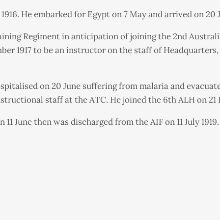
 1916. He embarked for Egypt on 7 May and arrived on 20 J
ning Regiment in anticipation of joining the 2nd Austral
er 1917 to be an instructor on the staff of Headquarters
spitalised on 20 June suffering from malaria and evacuat
structional staff at the ATC. He joined the 6th ALH on 21 
 11 June then was discharged from the AIF on 11 July 1919.