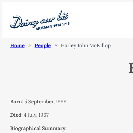
Home
»
People
»
Harley John McKillop
Born:
5 September, 1888
Died:
4 July, 1967
Biographical Summary: