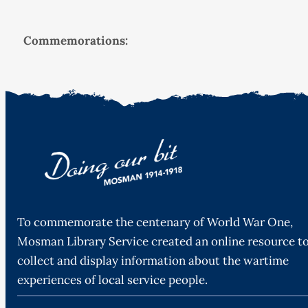
Commemorations:
To commemorate the centenary of World War One,
Mosman Library Service created an online resource t
collect and display information about the wartime
experiences of local service people.