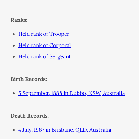
Ranks:
Held rank of Trooper
Held rank of Corporal
Held rank of Sergeant
Birth Records:
5 September, 1888 in Dubbo, NSW, Australia
Death Records:
4 July, 1967 in Brisbane, QLD, Australia