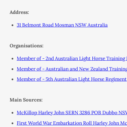
Address:
31 Belmont Road Mosman NSW Australia
Organisations:
Member of - 2nd Australian Light Horse Training
Member of - Australian and New Zealand Trainin
Member of - 5th Australian Light Horse Regiment
Main Sources:
McKillop Harley John SERN 3286 POB Dubbo NSW
First World War Embarkation Roll Harley John M