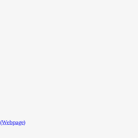
 (Webpage)