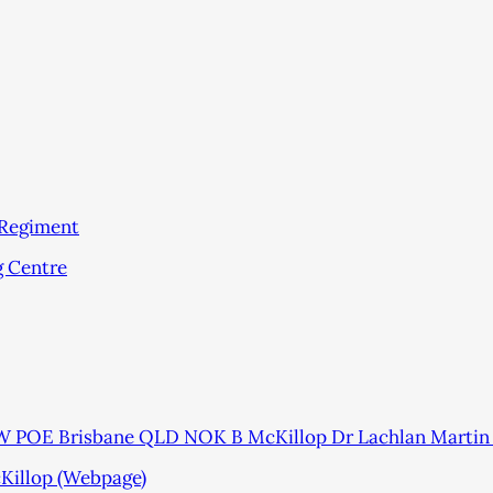
 Regiment
g Centre
 POE Brisbane QLD NOK B McKillop Dr Lachlan Martin
cKillop (Webpage)