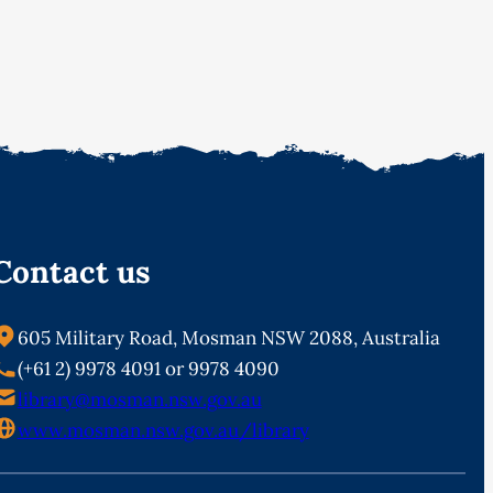
Contact us
605 Military Road, Mosman NSW 2088, Australia
(+61 2) 9978 4091 or 9978 4090
library@mosman.nsw.gov.au
www.mosman.nsw.gov.au/library