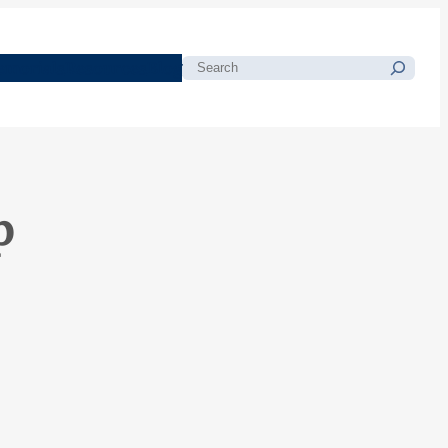
morials
Resources
Blog
Search
p