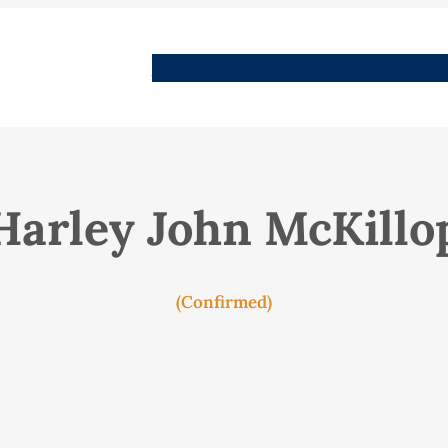
People
Images
Stories
Places
Streets
Me
Harley John McKillo
(Confirmed)