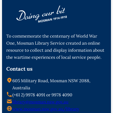
To commemorate the centenary of World War
One, Mosman Library Service created an online
resource to collect and display information about
the wartime experiences of local service people.
Contact us
605 Military Road, Mosman NSW 2088,
Australia
(+61 2) 9978 4091 or 9978 4090
library@mosman.nsw.gov.au
www.mosman.nsw.gov.au/library