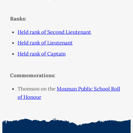
Ranks:
Held rank of Second Lieutenant
Held rank of Lieutenant
Held rank of Captain
Commemorations:
Thomson on the
Mosman Public School Roll
of Honour