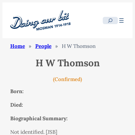
Search
Home
»
People
»
H W Thomson
H W Thomson
(Confirmed)
Born:
Died:
Biographical Summary:
Not identified. [JSB]