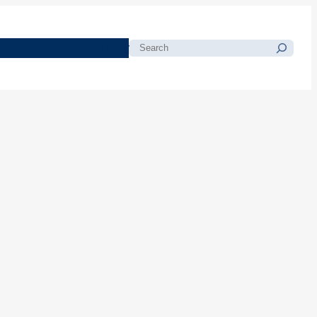
morials
Resources
Blog
Search