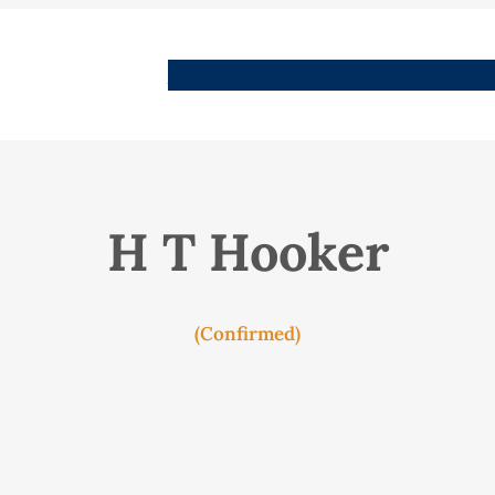
People
Images
Stories
Places
Streets
Me
H T Hooker
(Confirmed)