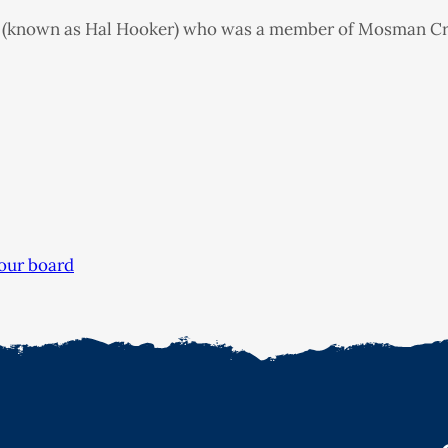
 (known as Hal Hooker) who was a member of Mosman Crick
our board