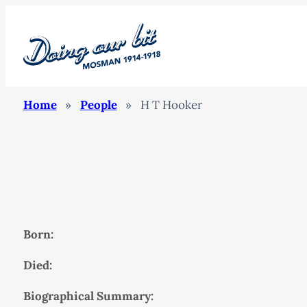
Home
»
People
»
H T Hooker
Born:
Died:
Biographical Summary: