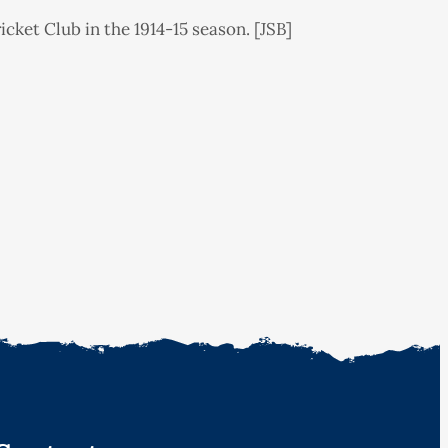
et Club in the 1914-15 season. [JSB]