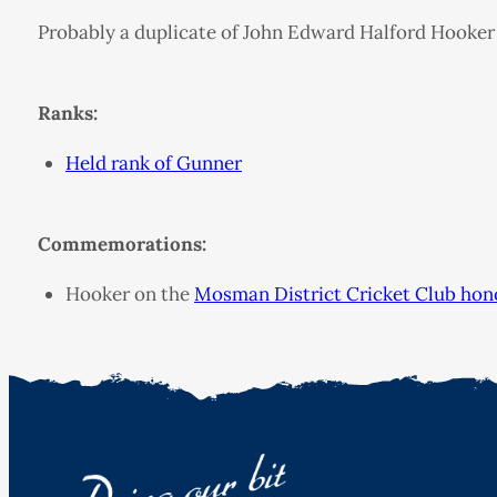
Probably a duplicate of John Edward Halford Hooker
Ranks:
Held rank of Gunner
Commemorations:
Hooker on the
Mosman District Cricket Club hon