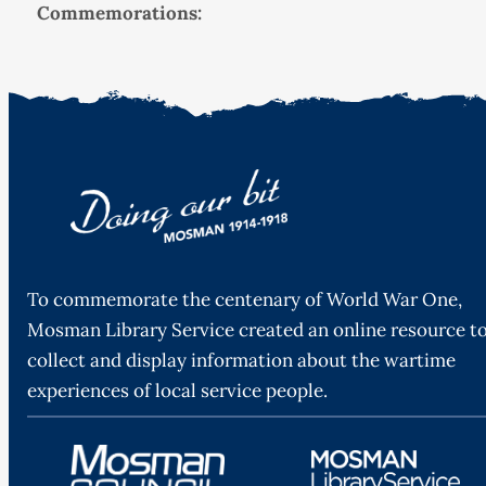
Commemorations:
To commemorate the centenary of World War One,
Mosman Library Service created an online resource t
collect and display information about the wartime
experiences of local service people.