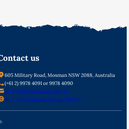
Contact us
605 Military Road, Mosman NSW 2088, Australia
(+61 2) 9978 4091 or 9978 4090
library@mosman.nsw.gov.au
www.mosman.nsw.gov.au/library
e.