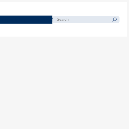
morials
Resources
Blog
Search