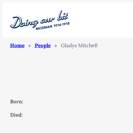
Home
»
People
»
Gladys Mitchell
Born:
Died: