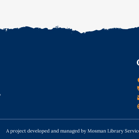
o
A project developed and managed by Mosman Library Servic