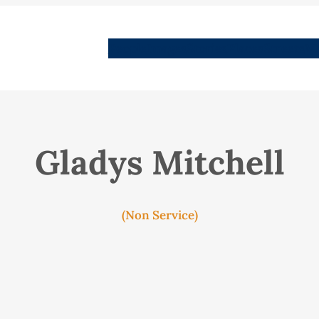
People
Images
Stories
Places
Streets
Me
Gladys Mitchell
(Non Service)