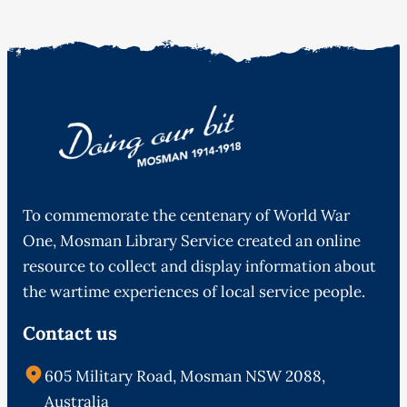
To commemorate the centenary of World War
One, Mosman Library Service created an online
resource to collect and display information about
the wartime experiences of local service people.
Contact us
605 Military Road, Mosman NSW 2088,
Australia