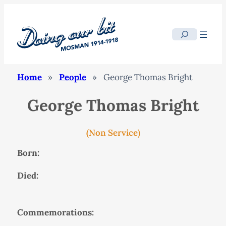
Search
Home
»
People
»
George Thomas Bright
George Thomas Bright
(Non Service)
Born:
Died:
Commemorations: