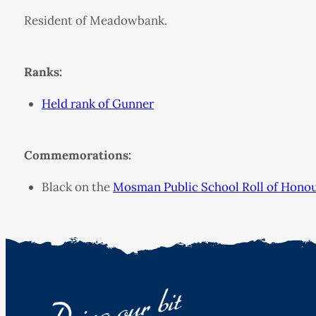
Resident of Meadowbank.
Ranks:
Held rank of Gunner
Commemorations:
Black on the
Mosman Public School Roll of Hono