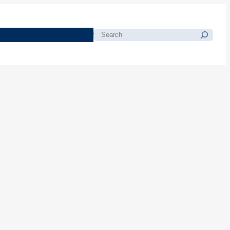
morials
Resources
Blog
Search