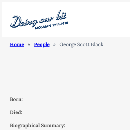
Home
»
People
»
George Scott Black
Born:
Died:
Biographical Summary: