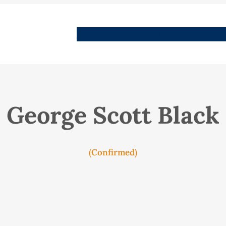
People
Images
Stories
Places
Streets
Me
George Scott Black
(Confirmed)