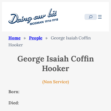
Search
Home
»
People
»
George Isaiah Coffin
Hooker
George Isaiah Coffin
Hooker
(Non Service)
Born:
Died: