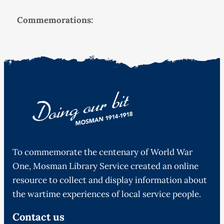
Commemorations:
To commemorate the centenary of World War
One, Mosman Library Service created an online
resource to collect and display information about
the wartime experiences of local service people.
Contact us