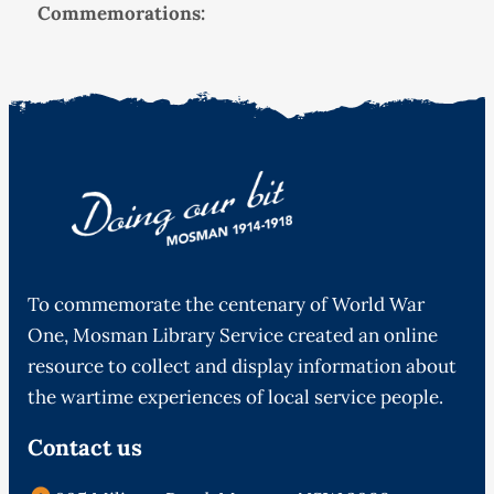
Commemorations:
To commemorate the centenary of World War
One, Mosman Library Service created an online
resource to collect and display information about
the wartime experiences of local service people.
Contact us