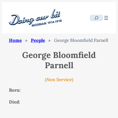
Search
Home
»
People
»
George Bloomfield Parnell
George Bloomfield
Parnell
(Non Service)
Born:
Died: