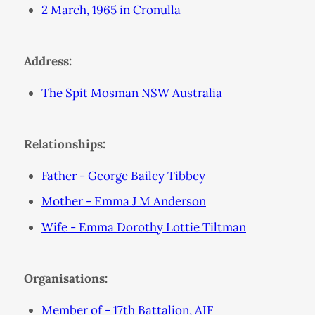
2 March, 1965 in Cronulla
Address:
The Spit Mosman NSW Australia
Relationships:
Father - George Bailey Tibbey
Mother - Emma J M Anderson
Wife - Emma Dorothy Lottie Tiltman
Organisations:
Member of - 17th Battalion, AIF