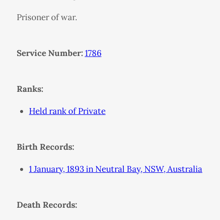
Prisoner of war.
Service Number:
1786
Ranks:
Held rank of Private
Birth Records:
1 January, 1893 in Neutral Bay, NSW, Australia
Death Records: