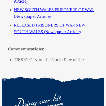
Article)
NEW SOUTH WALES PRISONERS OF WAR
(Newspaper Article)
RELEASED PRISONERS OF WAR NEW
SOUTH WALES (Newspaper Article)
Commemorations:
TIBBEY G. B. on the North Face of the