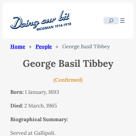
Search
Home
»
People
»
George Basil Tibbey
George Basil Tibbey
(Confirmed)
Born:
1 January, 1893
Died:
2 March, 1965
Biographical Summary:
Served at Gallipoli.