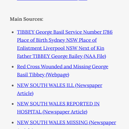
Main Sources:
TIBBEY George Basil Service Number 1786
Place of Birth Sydney NSW Place of
Enlistment Liverpool NSW Next of Kin
Father TIBBEY George Bailey (NAA File)
Red Cross Wounded and Missing George
Basil Tibbey (Webpage)
NEW SOUTH WALES ILL (Newspaper
Article)
NEW SOUTH WALES REPORTED IN
HOSPITAL (Newspaper Article)
NEW SOUTH WALES MISSING (Newspaper