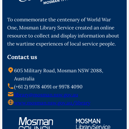
To commemorate the centenary of World War
One, Mosman Library Service created an online
resource to collect and display information about
the wartime experiences of local service people.
Contact us
605 Military Road, Mosman NSW 2088,
Australia
(+61 2) 9978 4091 or 9978 4090
library@mosman.nsw.gov.au
www.mosman.nsw.gov.au/library