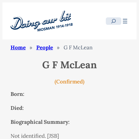
Search
Home
»
People
»
G F McLean
G F McLean
(Confirmed)
Born:
Died:
Biographical Summary:
Not identified. [JSB]