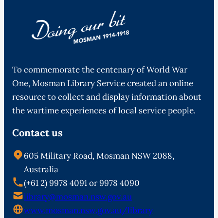
To commemorate the centenary of World War
One, Mosman Library Service created an online
resource to collect and display information about
the wartime experiences of local service people.
Contact us
605 Military Road, Mosman NSW 2088,
Australia
(+61 2) 9978 4091 or 9978 4090
library@mosman.nsw.gov.au
www.mosman.nsw.gov.au/library