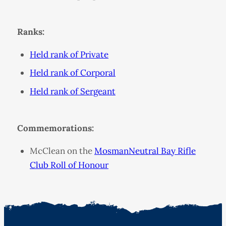
Ranks:
Held rank of Private
Held rank of Corporal
Held rank of Sergeant
Commemorations:
McClean on the
MosmanNeutral Bay Rifle
Club Roll of Honour