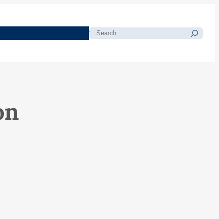
morials
Resources
Blog
Search
on