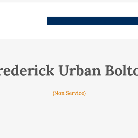
People
Images
Stories
Places
Streets
Me
rederick Urban Bolt
(Non Service)