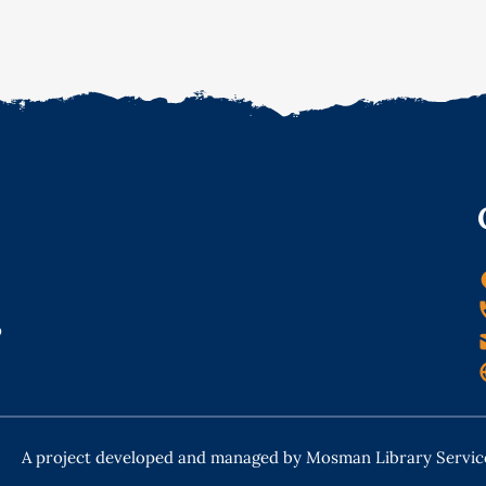
o
A project developed and managed by Mosman Library Servic