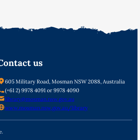
Contact us
605 Military Road, Mosman NSW 2088, Australia
(+61 2) 9978 4091 or 9978 4090
library@mosman.nsw.gov.au
www.mosman.nsw.gov.au/library
e.