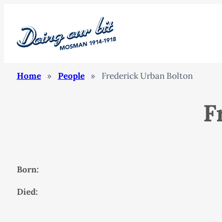
Home
»
People
»
Frederick Urban Bolton
F
Born:
Died: