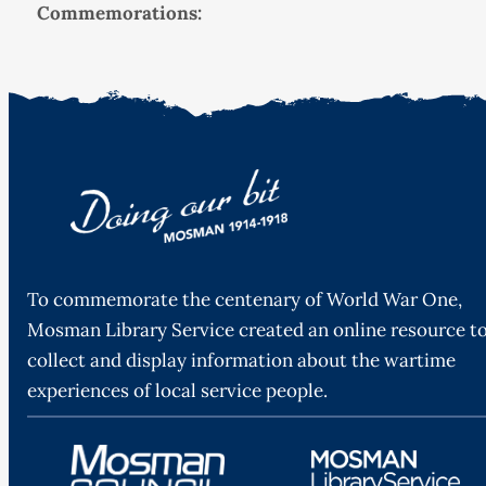
Commemorations:
To commemorate the centenary of World War One,
Mosman Library Service created an online resource t
collect and display information about the wartime
experiences of local service people.