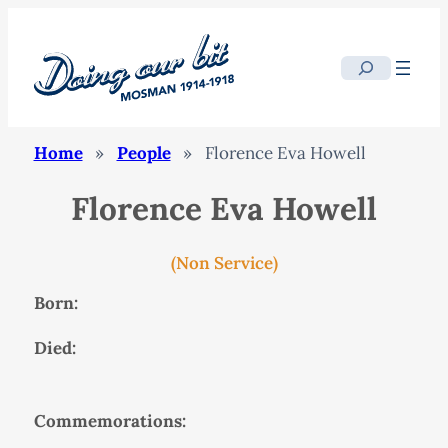
Search
Home
»
People
»
Florence Eva Howell
Florence Eva Howell
(Non Service)
Born:
Died:
Commemorations: