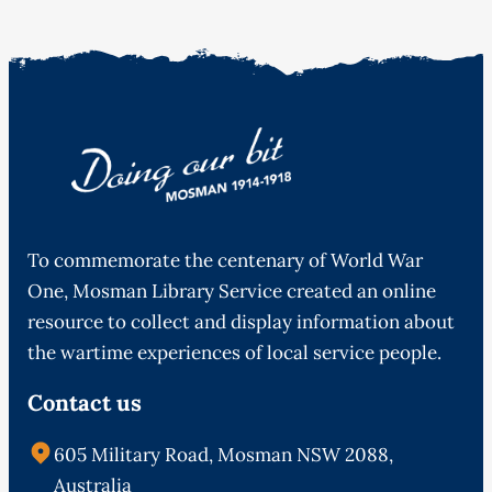
To commemorate the centenary of World War
One, Mosman Library Service created an online
resource to collect and display information about
the wartime experiences of local service people.
Contact us
605 Military Road, Mosman NSW 2088,
Australia