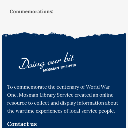
Commemorations:
To commemorate the centenary of World War
One, Mosman Library Service created an online
resource to collect and display information about
the wartime experiences of local service people.
Contact us