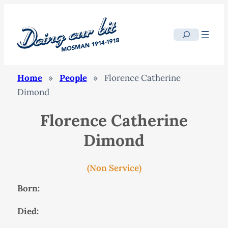
Search
Home
»
People
»
Florence Catherine
Dimond
Florence Catherine
Dimond
(Non Service)
Born:
Died: