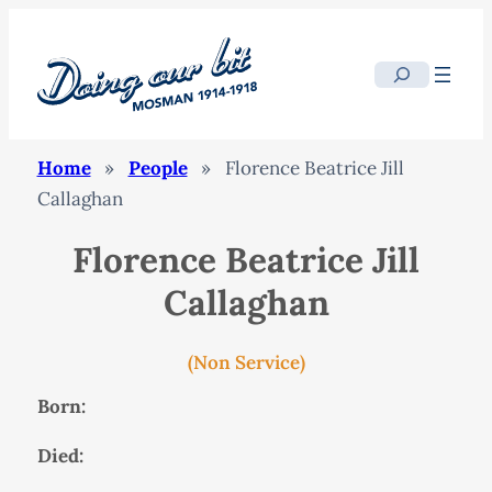
Search
Home
»
People
»
Florence Beatrice Jill
Callaghan
Florence Beatrice Jill
Callaghan
(Non Service)
Born:
Died: