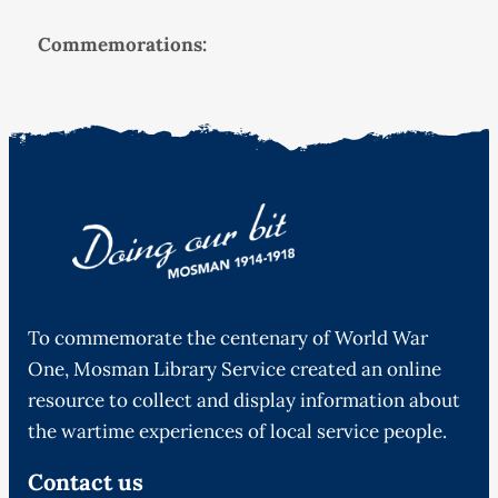
Commemorations:
To commemorate the centenary of World War
One, Mosman Library Service created an online
resource to collect and display information about
the wartime experiences of local service people.
Contact us