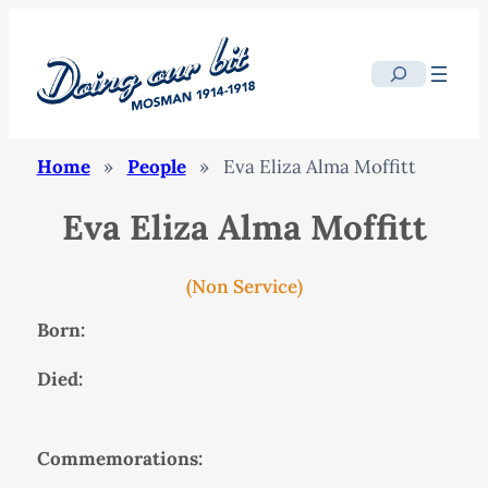
Search
Home
»
People
»
Eva Eliza Alma Moffitt
Eva Eliza Alma Moffitt
(Non Service)
Born:
Died:
Commemorations: