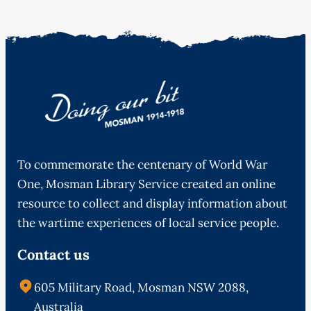
To commemorate the centenary of World War
One, Mosman Library Service created an online
resource to collect and display information about
the wartime experiences of local service people.
Contact us
605 Military Road, Mosman NSW 2088,
Australia