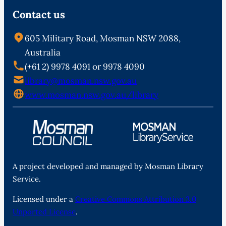
Contact us
605 Military Road, Mosman NSW 2088,
Australia
(+61 2) 9978 4091 or 9978 4090
library@mosman.nsw.gov.au
www.mosman.nsw.gov.au/library
A project developed and managed by Mosman Library
Service.
Licensed under a
Creative Commons Attribution 3.0
Unported License
.