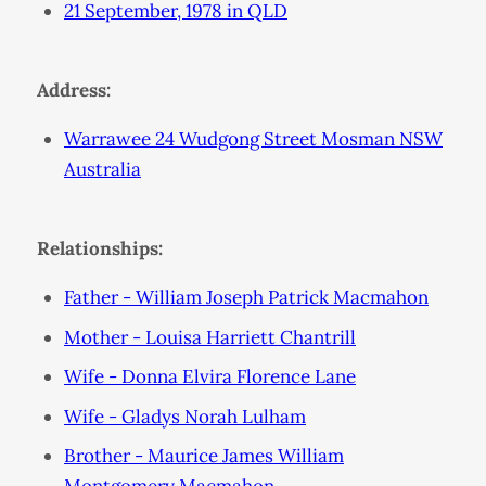
21 September, 1978 in QLD
Address:
Warrawee 24 Wudgong Street Mosman NSW
Australia
Relationships:
Father - William Joseph Patrick Macmahon
Mother - Louisa Harriett Chantrill
Wife - Donna Elvira Florence Lane
Wife - Gladys Norah Lulham
Brother - Maurice James William