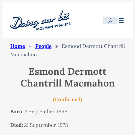
Search
Home
»
People
»
Esmond Dermott Chantrill
Macmahon
Esmond Dermott
Chantrill Macmahon
(Confirmed)
Born:
3 September, 1896
Died:
21 September, 1978