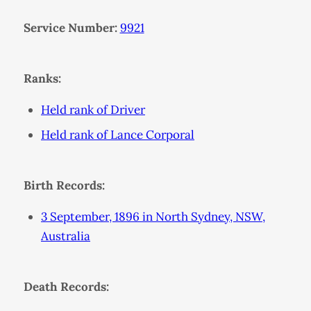
Service Number:
9921
Ranks:
Held rank of Driver
Held rank of Lance Corporal
Birth Records:
3 September, 1896 in North Sydney, NSW,
Australia
Death Records: