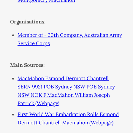
Montgomery Macmahon
Organisations:
Member of - 20th Company, Australian Army
Service Corps
Main Sources:
MacMahon Esmond Dermott Chantrell
SERN 9921 POB Sydney NSW POE Sydney
NSW NOK F MacMahon William Joseph
Patrick (Webpage)
First World War Embarkation Rolls Esmond
Dermott Chantrell Macmahon (Webpage)