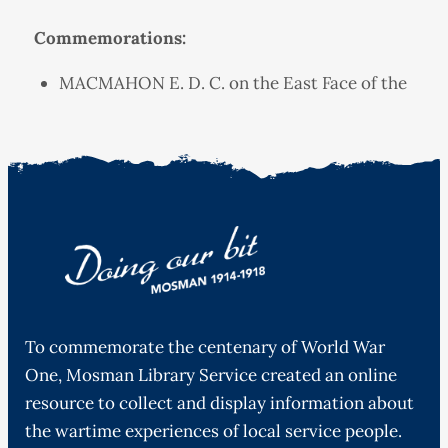
Commemorations:
MACMAHON E. D. C. on the East Face of the
To commemorate the centenary of World War
One, Mosman Library Service created an online
resource to collect and display information about
the wartime experiences of local service people.