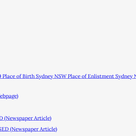
Place of Birth Sydney NSW Place of Enlistment Sydney
ebpage)
Newspaper Article)
D (Newspaper Article)