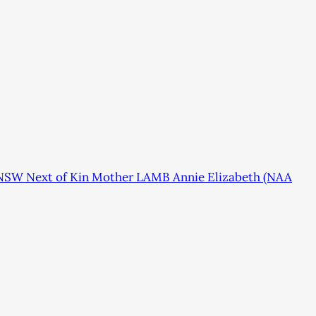
 NSW Next of Kin Mother LAMB Annie Elizabeth (NAA