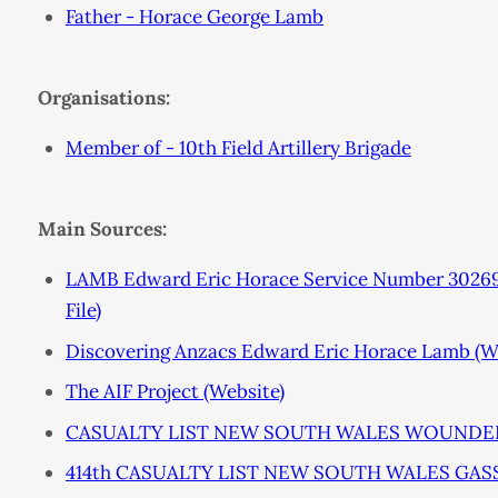
Father - Horace George Lamb
Organisations:
Member of - 10th Field Artillery Brigade
Main Sources:
LAMB Edward Eric Horace Service Number 30269 
File)
Discovering Anzacs Edward Eric Horace Lamb (W
The AIF Project (Website)
CASUALTY LIST NEW SOUTH WALES WOUNDED (
414th CASUALTY LIST NEW SOUTH WALES GASSE