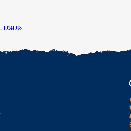
 19141918
o