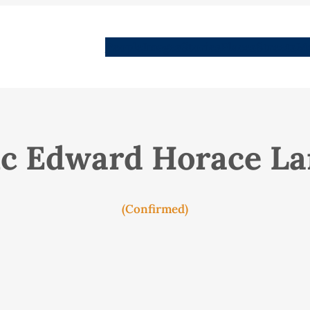
People
Images
Stories
Places
Streets
Me
ic Edward Horace L
(Confirmed)