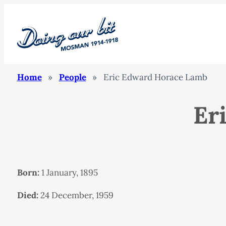
Home
»
People
»
Eric Edward Horace Lamb
Er
Born:
1 January, 1895
Died:
24 December, 1959