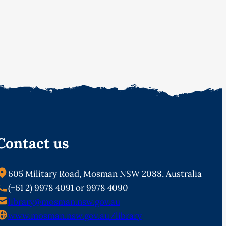
Contact us
605 Military Road, Mosman NSW 2088, Australia
(+61 2) 9978 4091 or 9978 4090
library@mosman.nsw.gov.au
www.mosman.nsw.gov.au/library