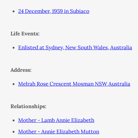
24 December, 1959 in Subiaco
Life Events:
Enlisted at Sydney, New South Wales, Australia
Address:
Melrah Rose Crescent Mosman NSW Australia
Relationships:
Mother - Lamb Annie Elizabeth
Mother - Annie Elizabeth Mutton