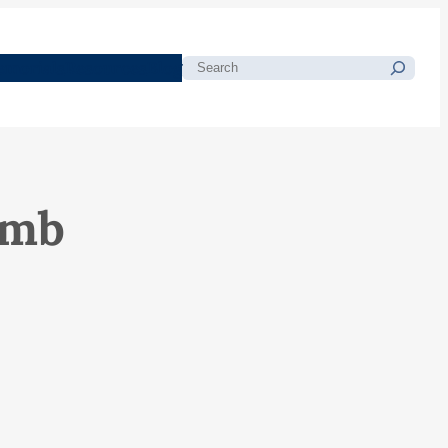
morials
Resources
Blog
Search
amb