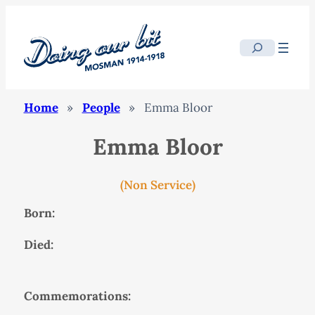
Search
Home
»
People
»
Emma Bloor
Emma Bloor
(Non Service)
Born:
Died:
Commemorations: