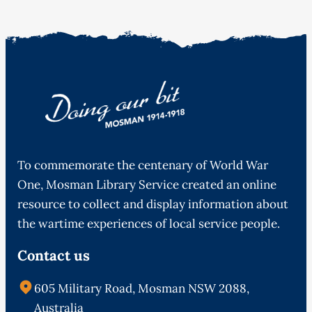
To commemorate the centenary of World War
One, Mosman Library Service created an online
resource to collect and display information about
the wartime experiences of local service people.
Contact us
605 Military Road, Mosman NSW 2088,
Australia