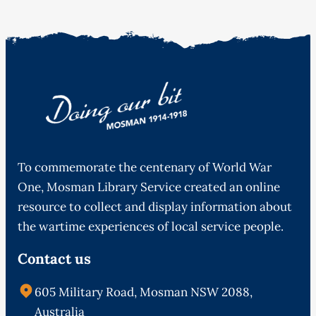
To commemorate the centenary of World War
One, Mosman Library Service created an online
resource to collect and display information about
the wartime experiences of local service people.
Contact us
605 Military Road, Mosman NSW 2088,
Australia