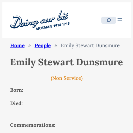
Search
Home
»
People
»
Emily Stewart Dunsmure
Emily Stewart Dunsmure
(Non Service)
Born:
Died:
Commemorations: