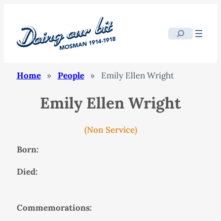
Search
Home
»
People
»
Emily Ellen Wright
Emily Ellen Wright
(Non Service)
Born:
Died:
Commemorations: