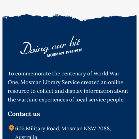
To commemorate the centenary of World War
One, Mosman Library Service created an online
resource to collect and display information about
the wartime experiences of local service people.
Contact us
605 Military Road, Mosman NSW 2088,
Australia