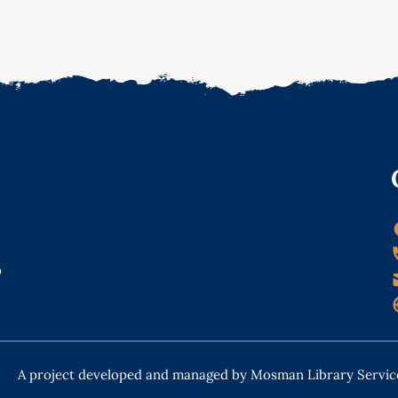
o
A project developed and managed by Mosman Library Servic