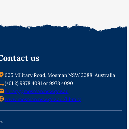
Contact us
605 Military Road, Mosman NSW 2088, Australia
(+61 2) 9978 4091 or 9978 4090
library@mosman.nsw.gov.au
www.mosman.nsw.gov.au/library
e.