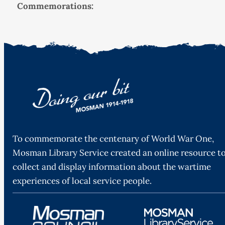
Commemorations:
To commemorate the centenary of World War One,
Mosman Library Service created an online resource t
collect and display information about the wartime
experiences of local service people.