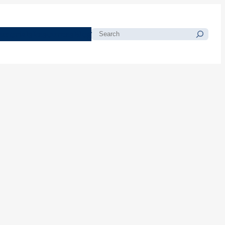
morials
Resources
Blog
Search