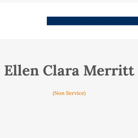
People
Images
Stories
Places
Streets
Me
Ellen Clara Merritt
(Non Service)