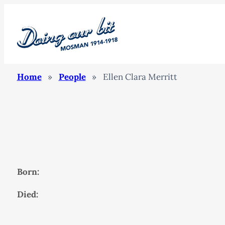
Home
»
People
»
Ellen Clara Merritt
Born:
Died: