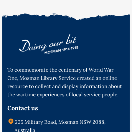
To commemorate the centenary of World War
One, Mosman Library Service created an online
resource to collect and display information about
the wartime experiences of local service people.
Contact us
605 Military Road, Mosman NSW 2088,
Australia