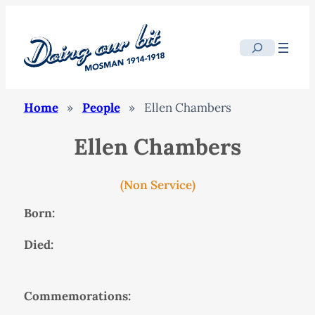
Search
Home
»
People
»
Ellen Chambers
Ellen Chambers
(Non Service)
Born:
Died:
Commemorations: