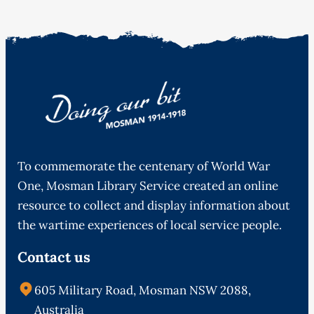
To commemorate the centenary of World War
One, Mosman Library Service created an online
resource to collect and display information about
the wartime experiences of local service people.
Contact us
605 Military Road, Mosman NSW 2088,
Australia