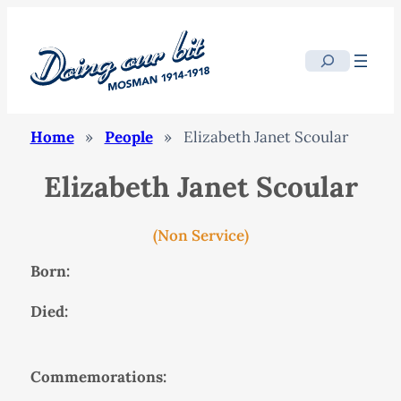
Search
Home
»
People
»
Elizabeth Janet Scoular
Elizabeth Janet Scoular
(Non Service)
Born:
Died:
Commemorations: