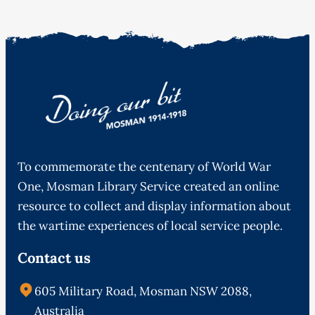
To commemorate the centenary of World War
One, Mosman Library Service created an online
resource to collect and display information about
the wartime experiences of local service people.
Contact us
605 Military Road, Mosman NSW 2088,
Australia