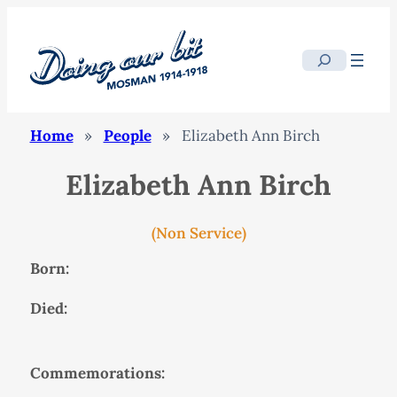
Search
Home
»
People
»
Elizabeth Ann Birch
Elizabeth Ann Birch
(Non Service)
Born:
Died:
Commemorations: