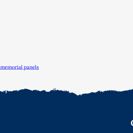
 memorial panels