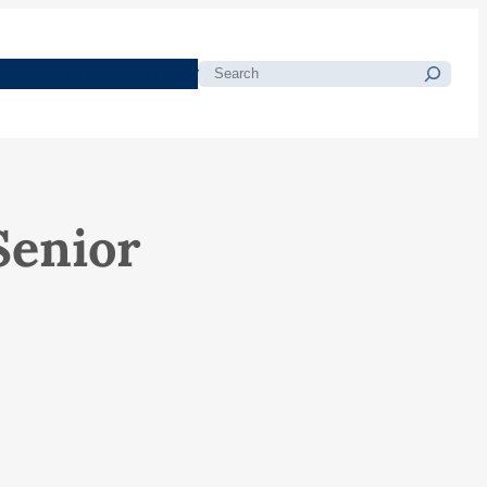
morials
Resources
Blog
Search
Senior