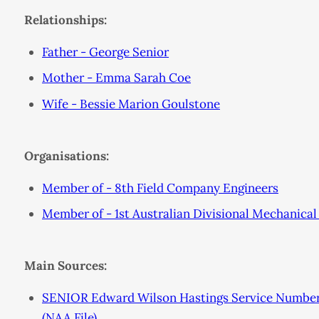
Relationships:
Father - George Senior
Mother - Emma Sarah Coe
Wife - Bessie Marion Goulstone
Organisations:
Member of - 8th Field Company Engineers
Member of - 1st Australian Divisional Mechanic
Main Sources:
SENIOR Edward Wilson Hastings Service Number 
(NAA File)