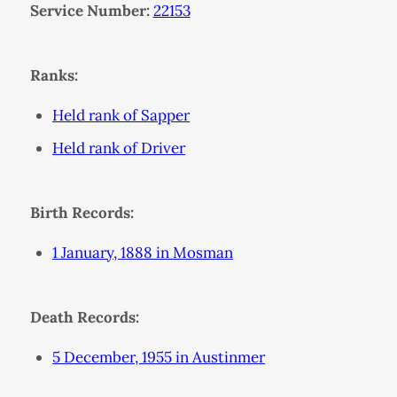
Service Number:
22153
Ranks:
Held rank of Sapper
Held rank of Driver
Birth Records:
1 January, 1888 in Mosman
Death Records:
5 December, 1955 in Austinmer