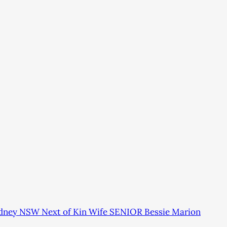
ydney NSW Next of Kin Wife SENIOR Bessie Marion