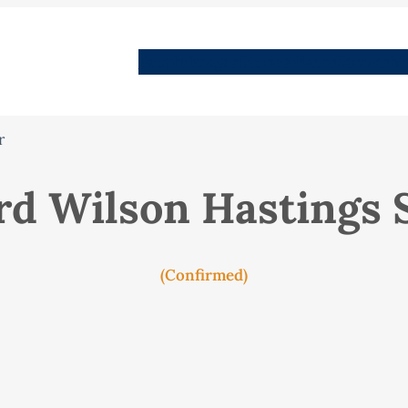
People
Images
Stories
Places
Streets
Me
r
d Wilson Hastings 
(Confirmed)