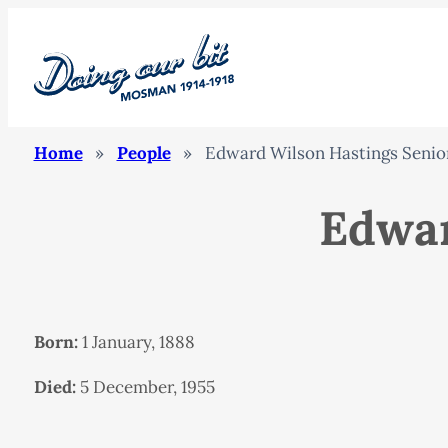
Home
»
People
»
Edward Wilson Hastings Senio
Edwar
Born:
1 January, 1888
Died:
5 December, 1955