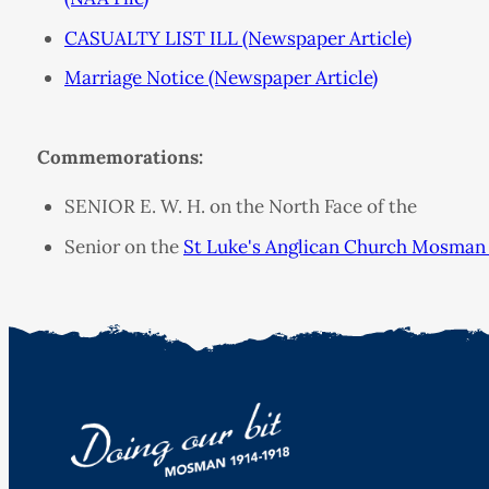
CASUALTY LIST ILL (Newspaper Article)
Marriage Notice (Newspaper Article)
Commemorations:
SENIOR E. W. H. on the North Face of the
Senior on the
St Luke's Anglican Church Mosman