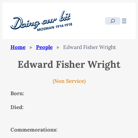
Search
Home
»
People
»
Edward Fisher Wright
Edward Fisher Wright
(Non Service)
Born:
Died:
Commemorations: