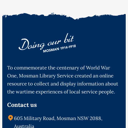
To commemorate the centenary of World War
One, Mosman Library Service created an online
resource to collect and display information about
the wartime experiences of local service people.
Contact us
605 Military Road, Mosman NSW 2088,
Australia