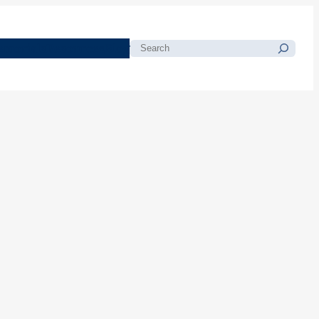
morials
Resources
Blog
Search