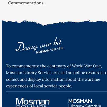
Commemorations:
To commemorate the centenary of World War One,
Mosman Library Service created an online resource t
collect and display information about the wartime
experiences of local service people.