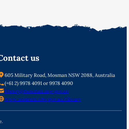
Contact us
605 Military Road, Mosman NSW 2088, Australia
(+61 2) 9978 4091 or 9978 4090
library@mosman.nsw.gov.au
www.mosman.nsw.gov.au/library
e.