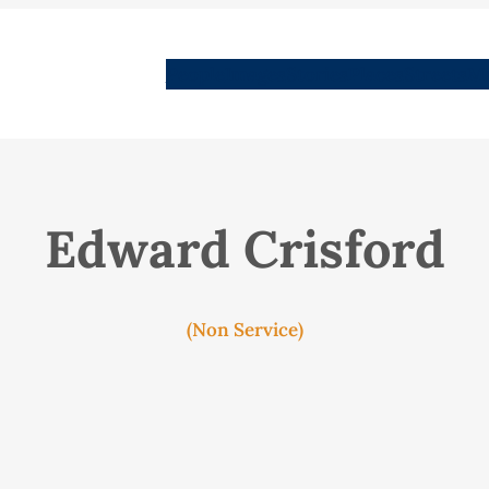
People
Images
Stories
Places
Streets
Me
Edward Crisford
(Non Service)