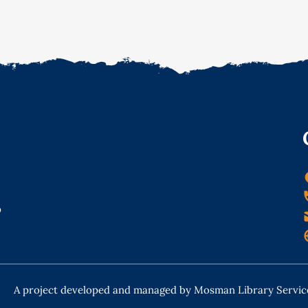
o
A project developed and managed by Mosman Library Servic