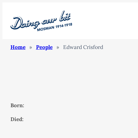
Home
»
People
»
Edward Crisford
Born:
Died: