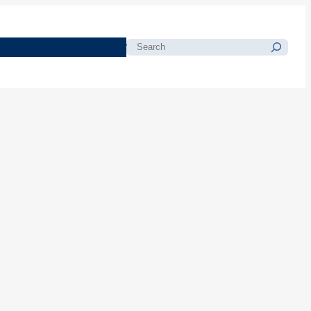
morials
Resources
Blog
Search
d