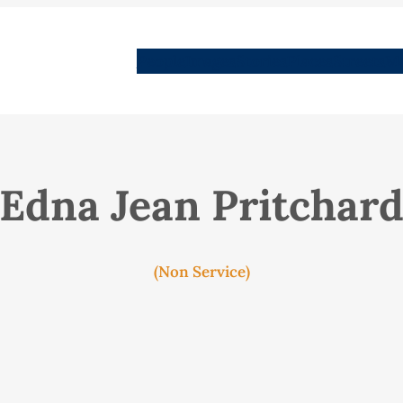
People
Images
Stories
Places
Streets
Me
Edna Jean Pritchar
(Non Service)