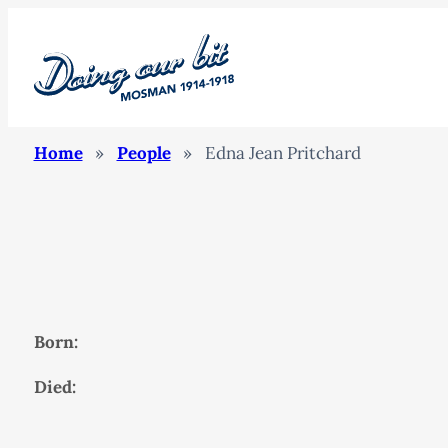
Home
»
People
»
Edna Jean Pritchard
Born:
Died: