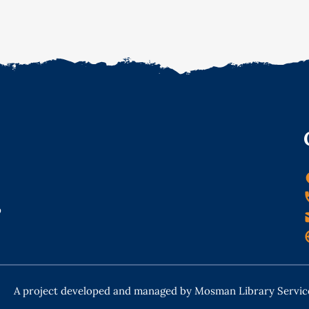
o
A project developed and managed by Mosman Library Servic