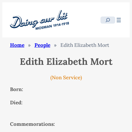
Search
Home
»
People
»
Edith Elizabeth Mort
Edith Elizabeth Mort
(Non Service)
Born:
Died:
Commemorations: