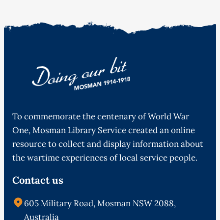
To commemorate the centenary of World War
One, Mosman Library Service created an online
resource to collect and display information about
the wartime experiences of local service people.
Contact us
605 Military Road, Mosman NSW 2088,
Australia