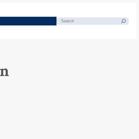
morials
Resources
Blog
Search
on