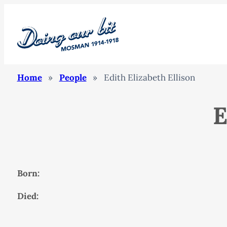
Home
»
People
»
Edith Elizabeth Ellison
E
Born:
Died: