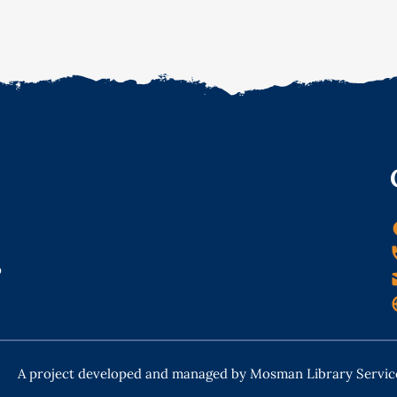
o
A project developed and managed by Mosman Library Servic