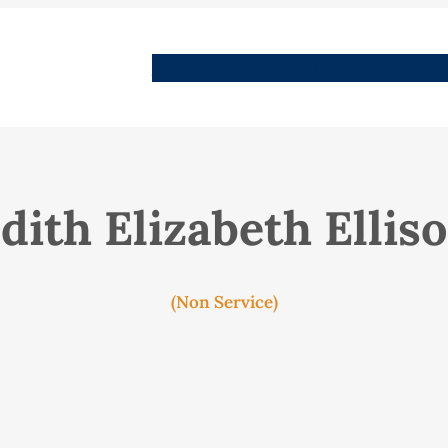
People
Images
Stories
Places
Streets
Me
dith Elizabeth Ellis
(Non Service)