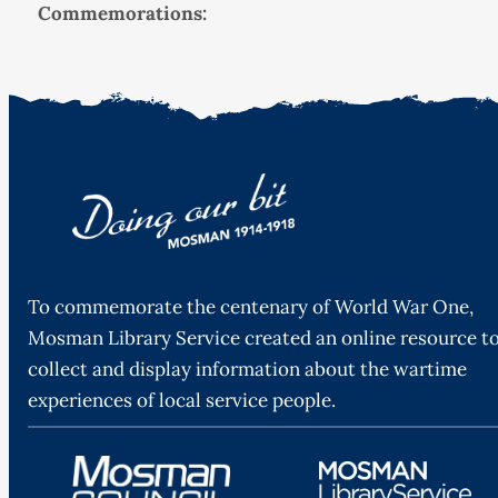
Commemorations:
To commemorate the centenary of World War One,
Mosman Library Service created an online resource t
collect and display information about the wartime
experiences of local service people.