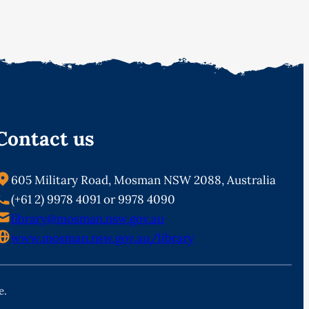
Contact us
605 Military Road, Mosman NSW 2088, Australia
(+61 2) 9978 4091 or 9978 4090
library@mosman.nsw.gov.au
www.mosman.nsw.gov.au/library
e.