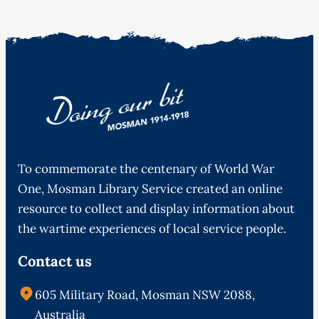
To commemorate the centenary of World War
One, Mosman Library Service created an online
resource to collect and display information about
the wartime experiences of local service people.
Contact us
605 Military Road, Mosman NSW 2088,
Australia