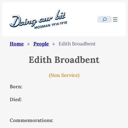
Search
Home
»
People
»
Edith Broadbent
Edith Broadbent
(Non Service)
Born:
Died:
Commemorations: