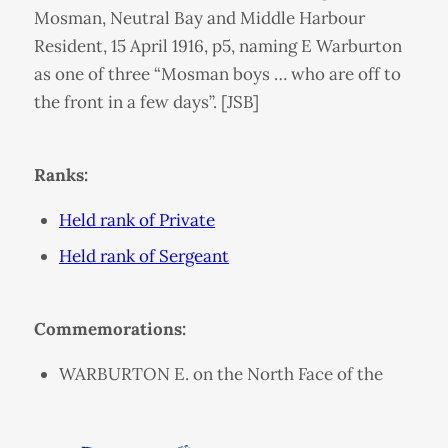
Mosman, Neutral Bay and Middle Harbour
Resident, 15 April 1916, p5, naming E Warburton
as one of three “Mosman boys … who are off to
the front in a few days”. [JSB]
Ranks:
Held rank of Private
Held rank of Sergeant
Commemorations:
WARBURTON E. on the North Face of the