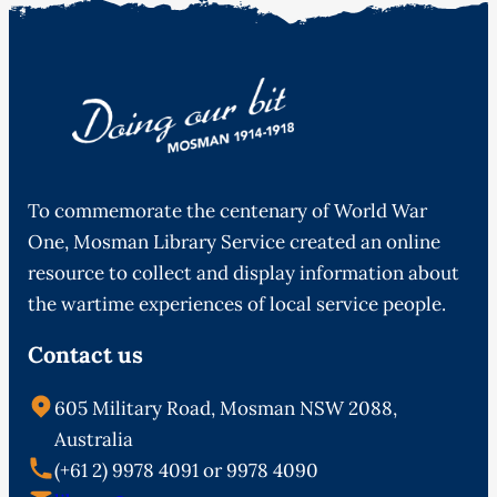
To commemorate the centenary of World War
One, Mosman Library Service created an online
resource to collect and display information about
the wartime experiences of local service people.
Contact us
605 Military Road, Mosman NSW 2088,
Australia
(+61 2) 9978 4091 or 9978 4090