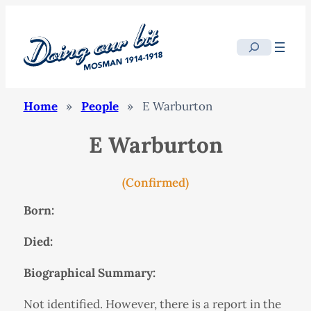
Search
Home
»
People
»
E Warburton
E Warburton
(Confirmed)
Born:
Died:
Biographical Summary:
Not identified. However, there is a report in the