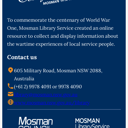
To commemorate the centenary of World War
One, Mosman Library Service created an online
resource to collect and display information about
the wartime experiences of local service people.
Contact us
605 Military Road, Mosman NSW 2088,
Australia
(+61 2) 9978 4091 or 9978 4090
library@mosman.nsw.gov.au
www.mosman.nsw.gov.au/library