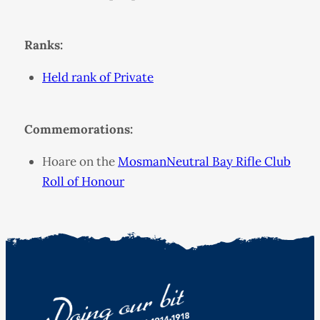
Ranks:
Held rank of Private
Commemorations:
Hoare on the
MosmanNeutral Bay Rifle Club
Roll of Honour