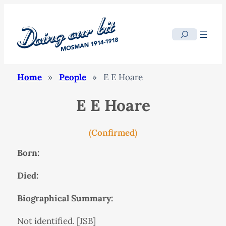
Search
Home
»
People
»
E E Hoare
E E Hoare
(Confirmed)
Born:
Died:
Biographical Summary:
Not identified. [JSB]