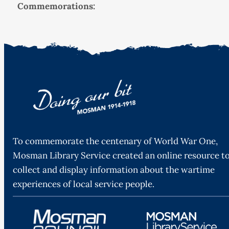
Commemorations:
To commemorate the centenary of World War One,
Mosman Library Service created an online resource t
collect and display information about the wartime
experiences of local service people.