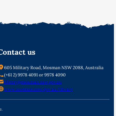
Contact us
605 Military Road, Mosman NSW 2088, Australia
(+61 2) 9978 4091 or 9978 4090
library@mosman.nsw.gov.au
www.mosman.nsw.gov.au/library
e.