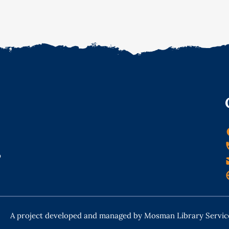
o
A project developed and managed by Mosman Library Servic