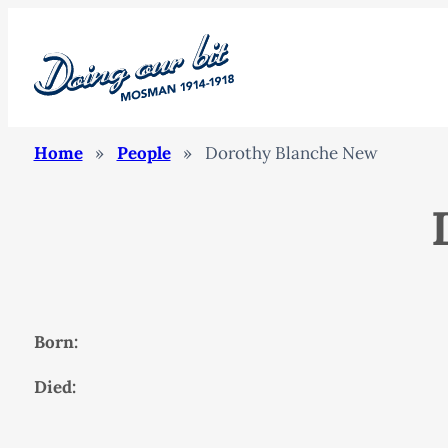
Home
»
People
»
Dorothy Blanche New
Born:
Died: