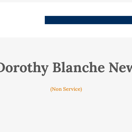
People
Images
Stories
Places
Streets
Me
Dorothy Blanche Ne
(Non Service)