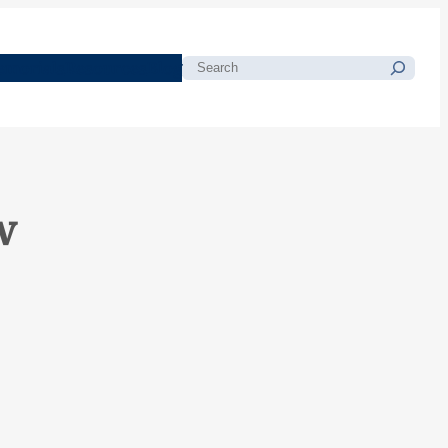
morials
Resources
Blog
Search
w