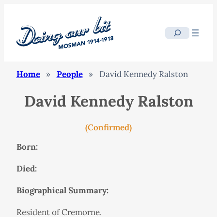
Search
Home
»
People
»
David Kennedy Ralston
David Kennedy Ralston
(Confirmed)
Born:
Died:
Biographical Summary:
Resident of Cremorne.