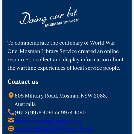
To commemorate the centenary of World War
One, Mosman Library Service created an online
resource to collect and display information about
the wartime experiences of local service people.
Contact us
605 Military Road, Mosman NSW 2088,
Australia
(+61 2) 9978 4091 or 9978 4090
library@mosman.nsw.gov.au
www.mosman.nsw.gov.au/library