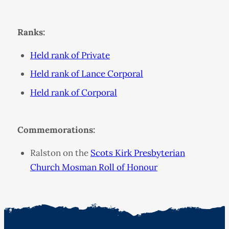
Ranks:
Held rank of Private
Held rank of Lance Corporal
Held rank of Corporal
Commemorations:
Ralston on the
Scots Kirk Presbyterian
Church Mosman Roll of Honour