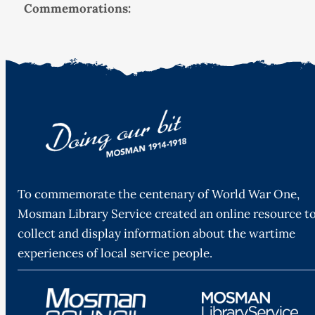
Commemorations:
To commemorate the centenary of World War One,
Mosman Library Service created an online resource t
collect and display information about the wartime
experiences of local service people.