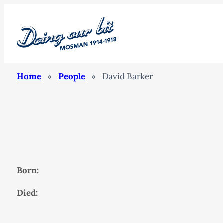
Home
»
People
»
David Barker
Born:
Died: