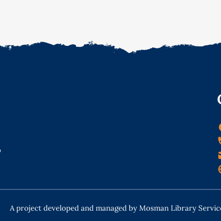
o
A project developed and managed by Mosman Library Servic