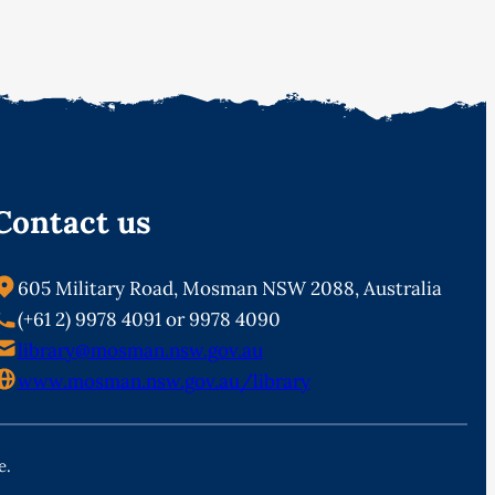
Contact us
605 Military Road, Mosman NSW 2088, Australia
(+61 2) 9978 4091 or 9978 4090
library@mosman.nsw.gov.au
www.mosman.nsw.gov.au/library
e.