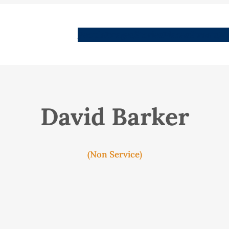
People
Images
Stories
Places
Streets
Me
David Barker
(Non Service)