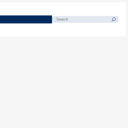
morials
Resources
Blog
Search