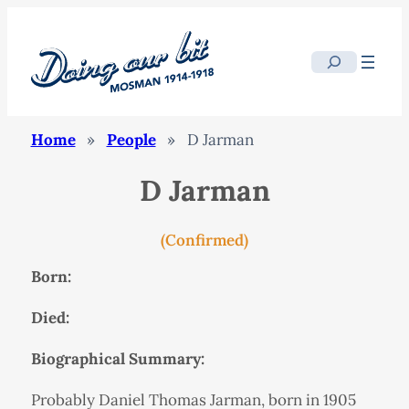
Search
Home
»
People
»
D Jarman
D Jarman
(Confirmed)
Born:
Died:
Biographical Summary:
Probably Daniel Thomas Jarman, born in 1905