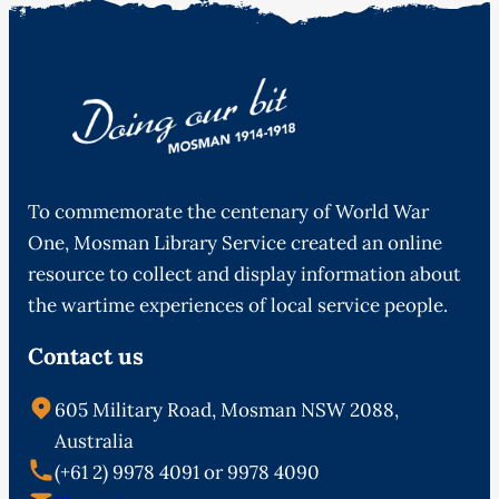
To commemorate the centenary of World War
One, Mosman Library Service created an online
resource to collect and display information about
the wartime experiences of local service people.
Contact us
605 Military Road, Mosman NSW 2088,
Australia
(+61 2) 9978 4091 or 9978 4090