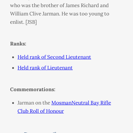
who was the brother of James Richard and
William Clive Jarman. He was too young to
enlist. [JSB]
Ranks:
Held rank of Second Lieutenant
Held rank of Lieutenant
Commemorations:
Jarman on the
MosmanNeutral Bay Rifle
Club Roll of Honour