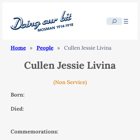
Search
Home
»
People
»
Cullen Jessie Livina
Cullen Jessie Livina
(Non Service)
Born:
Died:
Commemorations: