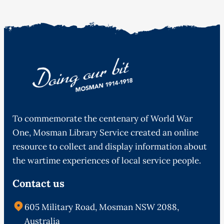
To commemorate the centenary of World War
One, Mosman Library Service created an online
resource to collect and display information about
the wartime experiences of local service people.
Contact us
605 Military Road, Mosman NSW 2088,
Australia